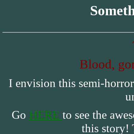
Someth
Blood, gor
I envision this semi-horror
u
Go
HERE
to see the awes
this story!