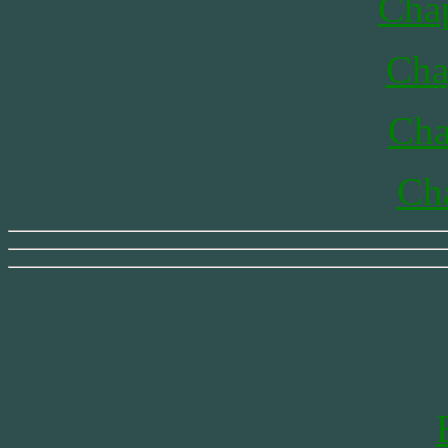
Chap
Cha
Cha
Cha