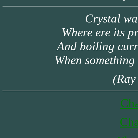
Crystal wa
Where ere its p
And boiling cur
When something 
(Ray
Cha
Cha