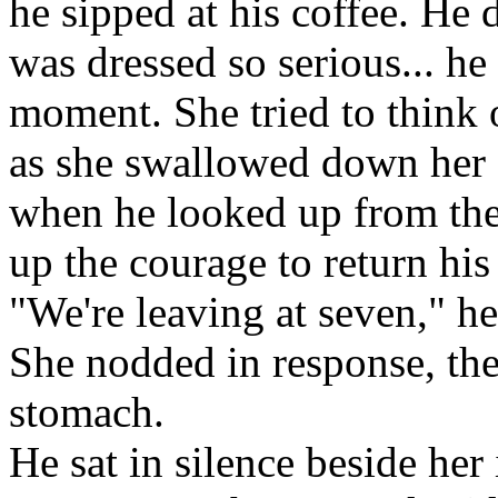
he sipped at his coffee. He d
was dressed so serious... h
moment. She tried to think o
as she swallowed down her 
when he looked up from the 
up the courage to return his
"We're leaving at seven," he
She nodded in response, the
stomach.
He sat in silence beside her 