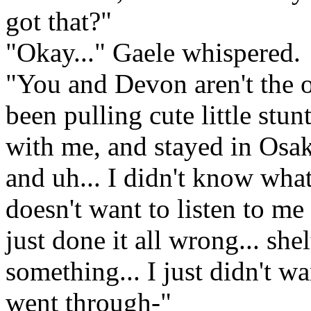
got that?"
"Okay..." Gaele whispered.
"You and Devon aren't the o
been pulling cute little stu
with me, and stayed in Osak
and uh... I didn't know what
doesn't want to listen to m
just done it all wrong... sh
something... I just didn't w
went through-"