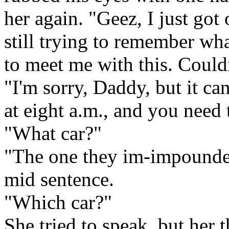
her again. "Geez, I just got 
still trying to remember wh
to meet me with this. Couldn
"I'm sorry, Daddy, but it ca
at eight a.m., and you need t
"What car?"
"The one they im-impounded
mid sentence.
"Which car?"
She tried to speak, but her 