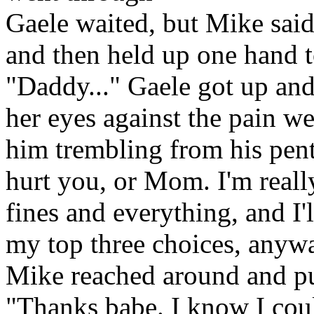
Gaele waited, but Mike said
and then held up one hand t
"Daddy..." Gaele got up and
her eyes against the pain wel
him trembling from his pent
hurt you, or Mom. I'm really
fines and everything, and I'
my top three choices, anyw
Mike reached around and pu
"Thanks babe. I know I cou