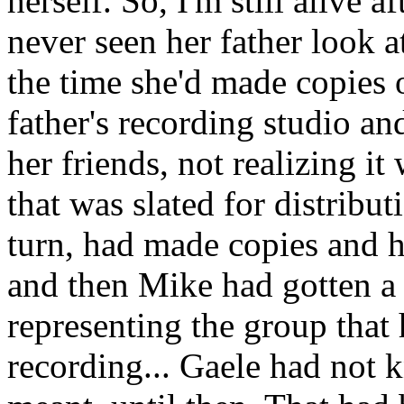
herself. So, I'm still alive a
never seen her father look at
the time she'd made copies 
father's recording studio an
her friends, not realizing i
that was slated for distribut
turn, had made copies and ha
and then Mike had gotten a 
representing the group that
recording... Gaele had not 