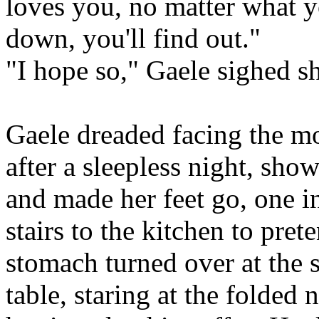
loves you, no matter what 
down, you'll find out."
"I hope so," Gaele sighed sh
Gaele dreaded facing the m
after a sleepless night, sho
and made her feet go, one in
stairs to the kitchen to pret
stomach turned over at the si
table, staring at the folded