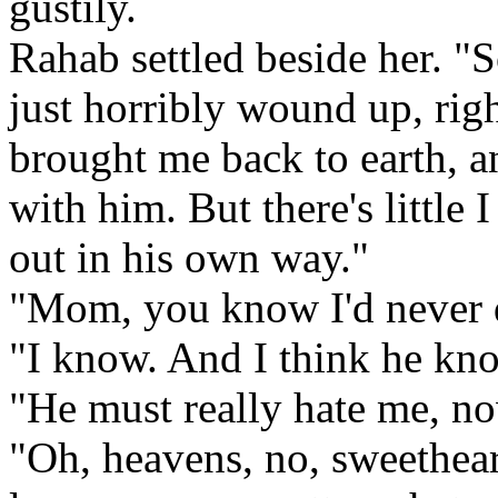
gustily.
Rahab settled beside her. "S
just horribly wound up, righ
brought me back to earth, a
with him. But there's little 
out in his own way."
"Mom, you know I'd never d
"I know. And I think he kno
"He must really hate me, n
"Oh, heavens, no, sweethea