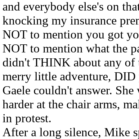
and everybody else's on th
knocking my insurance prem
NOT to mention you got you
NOT to mention what the pa
didn't THINK about any of 
merry little adventure, DID
Gaele couldn't answer. She
harder at the chair arms, m
in protest.
After a long silence, Mike 