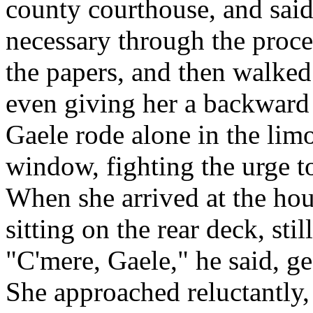
county courthouse, and sai
necessary through the proce
the papers, and then walked 
even giving her a backward
Gaele rode alone in the limo
window, fighting the urge t
When she arrived at the hou
sitting on the rear deck, stil
"C'mere, Gaele," he said, ge
She approached reluctantly, 