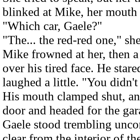
blinked at Mike, her mouth
"Which car, Gaele?"
"The... the red-red one," sh
Mike frowned at her, then 
over his tired face. He star
laughed a little. "You didn'
His mouth clamped shut, and
door and headed for the gar
Gaele stood trembling uncon
clear from the interior of th