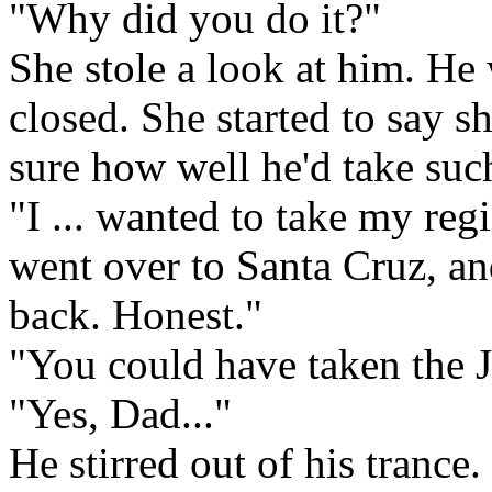
"Why did you do it?"
She stole a look at him. He
closed. She started to say s
sure how well he'd take suc
"I ... wanted to take my regi
went over to Santa Cruz, a
back. Honest."
"You could have taken the J
"Yes, Dad..."
He stirred out of his trance