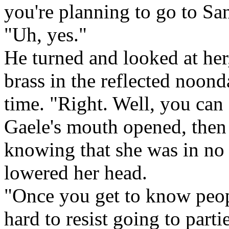
you're planning to go to Sa
"Uh, yes."
He turned and looked at her,
brass in the reflected noond
time. "Right. Well, you ca
Gaele's mouth opened, then
knowing that she was in no 
lowered her head.
"Once you get to know peopl
hard to resist going to part