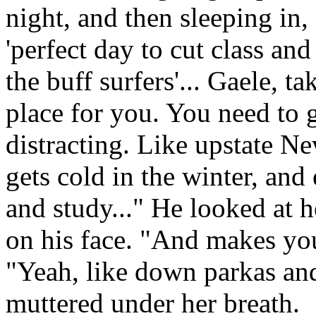
night, and then sleeping in,
'perfect day to cut class an
the buff surfers'... Gaele, ta
place for you. You need to go
distracting. Like upstate N
gets cold in the winter, and
and study..." He looked at 
on his face. "And makes yo
"Yeah, like down parkas and
muttered under her breath.