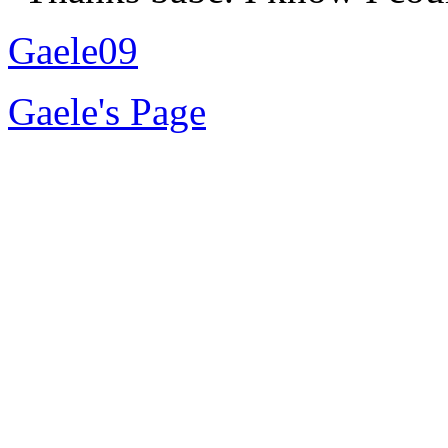
Gaele09
Gaele's Page