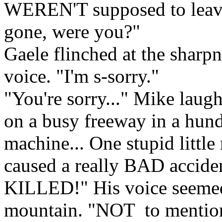
WEREN'T supposed to leave
gone, were you?"
Gaele flinched at the sharpn
voice. "I'm s-sorry."
"You're sorry..." Mike laug
on a busy freeway in a hund
machine... One stupid little
caused a really BAD accide
KILLED!" His voice seemed 
mountain. "NOT to mention 