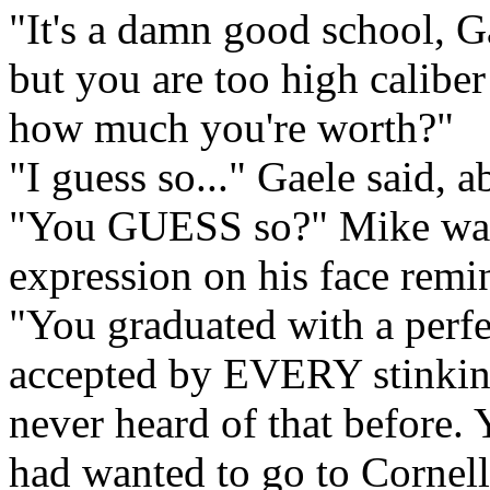
"It's a damn good school, Ga
but you are too high caliber
how much you're worth?"
"I guess so..." Gaele said, a
"You GUESS so?" Mike was s
expression on his face remi
"You graduated with a perf
accepted by EVERY stinking 
never heard of that before
had wanted to go to Cornell.