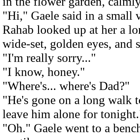
in the flower garden, calml
"Hi," Gaele said in a small 
Rahab looked up at her a l
wide-set, golden eyes, and 
"I'm really sorry..."
"I know, honey."
"Where's... where's Dad?"
"He's gone on a long walk to
leave him alone for tonight.
"Oh." Gaele went to a bench