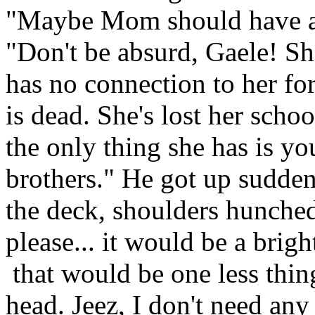
"Maybe Mom should have ap
"Don't be absurd, Gaele! S
has no connection to her for
is dead. She's lost her schoo
the only thing she has is yo
brothers." He got up sudden
the deck, shoulders hunched
please... it would be a brigh
that would be one less thin
head. Jeez, I don't need an