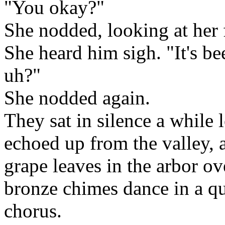
"You okay?"
She nodded, looking at her 
She heard him sigh. "It's b
uh?"
She nodded again.
They sat in silence a while
echoed up from the valley, 
grape leaves in the arbor o
bronze chimes dance in a qu
chorus.