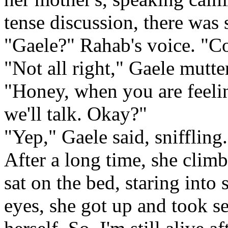
tense discussion, there was 
"Gaele?" Rahab's voice. "Com
"Not all right," Gaele mutte
"Honey, when you are feelin
we'll talk. Okay?"
"Yep," Gaele said, sniffling.
After a long time, she climb
sat on the bed, staring into 
eyes, she got up and took s