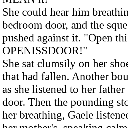
She could hear him breathin
bedroom door, and the squea
pushed against it. "Open t
OPENISSDOOR!"
She sat clumsily on her shoe
that had fallen. Another bo
as she listened to her fathe
door. Then the pounding sto
her breathing, Gaele listene
her mother's, speaking calml