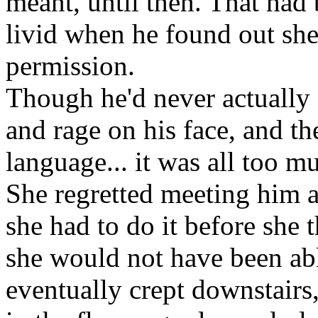
meant, until then. That had
livid when he found out she
permission.
Though he'd never actually s
and rage on his face, and th
language... it was all too mu
She regretted meeting him a
she had to do it before she 
she would not have been abl
eventually crept downstairs