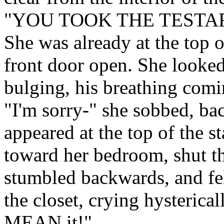
"YOU TOOK THE TESTA
She was already at the top 
front door open. She looked 
bulging, his breathing comi
"I'm sorry-" she sobbed, b
appeared at the top of the s
toward her bedroom, shut th
stumbled backwards, and fel
the closet, crying hysterical
MEAN it!"