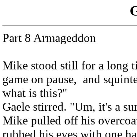
G
Part 8 Armageddon
Mike stood still for a long 
game on pause, and squinted
what is this?"
Gaele stirred. "Um, it's a 
Mike pulled off his overcoat
rubbed his eyes with one h