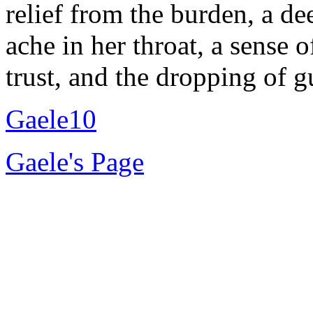
relief from the burden, a de
ache in her throat, a sense 
trust, and the dropping of g
Gaele10
Gaele's Page