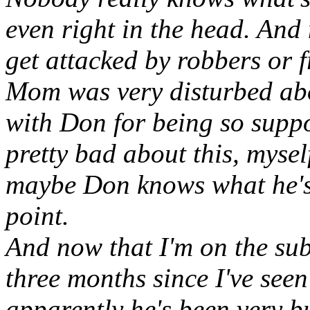
even right in the head. And
get attacked by robbers or f
Mom was very disturbed abo
with Don for being so suppor
pretty bad about this, myself
maybe Don knows what he's 
point.
And now that I'm on the subj
three months since I've see
apparently he's been very bu