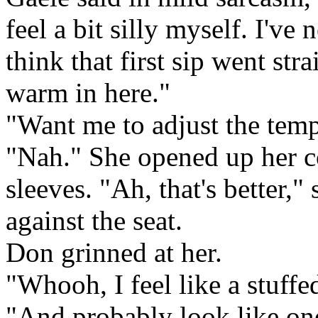
feel a bit silly myself. I'v
think that first sip went str
warm in here."
"Want me to adjust the tem
"Nah." She opened up her co
sleeves. "Ah, that's better,"
against the seat.
Don grinned at her.
"Whooh, I feel like a stuffe
"And probably look like one