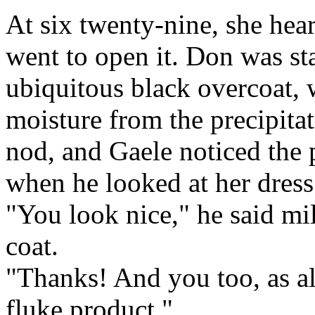
At six twenty-nine, she hea
went to open it. Don was sta
ubiquitous black overcoat, 
moisture from the precipitat
nod, and Gaele noticed the pu
when he looked at her dress
"You look nice," he said mil
coat.
"Thanks! And you too, as a
fluke product."