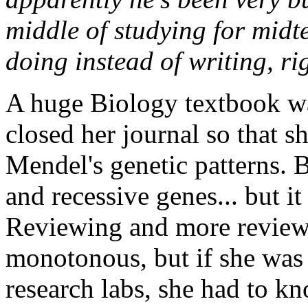
middle of studying for midt
doing instead of writing, ri
A huge Biology textbook was
closed her journal so that 
Mendel's genetic patterns. B
and recessive genes... but it
Reviewing and more reviewi
monotonous, but if she was 
research labs, she had to kno