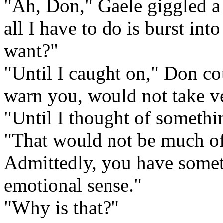
"Ah, Don," Gaele giggled a l
all I have to do is burst int
want?"
"Until I caught on," Don co
warn you, would not take v
"Until I thought of somethin
"That would not be much of 
Admittedly, you have somet
emotional sense."
"Why is that?"