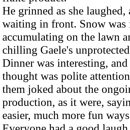
He grinned as she laughed, 
waiting in front. Snow was f
accumulating on the lawn a
chilling Gaele's unprotected
Dinner was interesting, and
thought was polite attention
them joked about the ongoin
production, as it were, sayi
easier, much more fun ways 
Everyone had a good laugh a