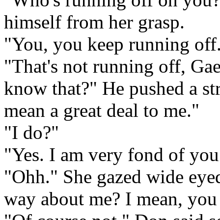
himself from her grasp.
"You, you keep running off
"That's not running off, Gae
know that?" He pushed a str
mean a great deal to me."
"I do?"
"Yes. I am very fond of you
"Ohh." She gazed wide eyed 
way about me? I mean, you a