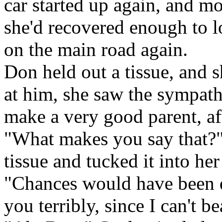
car started up again, and 
she'd recovered enough to 
on the main road again.
Don held out a tissue, and 
at him, she saw the sympath
make a very good parent, aft
"What makes you say that?"
tissue and tucked it into her
"Chances would have been q
you terribly, since I can't be