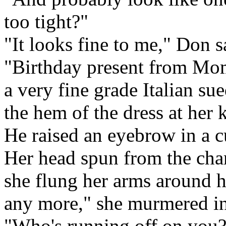
too tight?"
"It looks fine to me," Don s
"Birthday present from Mom
a very fine grade Italian su
the hem of the dress at her k
He raised an eyebrow in a c
Her head spun from the ch
she flung her arms around h
any more," she murmered in
"Who's running off on you?