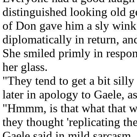
distinguished looking old g
of Don gave him a sly wink
diplomatically in return, an
She smiled primly in respon
her glass.
"They tend to get a bit sil
later in apology to Gaele, a
"Hmmm, is that what that 
they thought 'replicating th
Gaele said in mild sarcasm, 