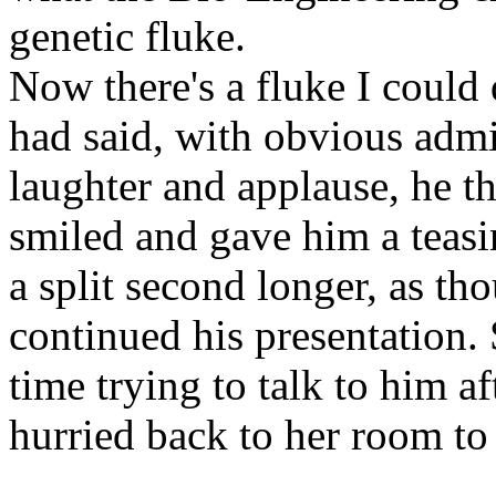
genetic fluke.
Now there's a fluke I could
had said, with obvious adm
laughter and applause, he t
smiled and gave him a teasi
a split second longer, as th
continued his presentation.
time trying to talk to him af
hurried back to her room to