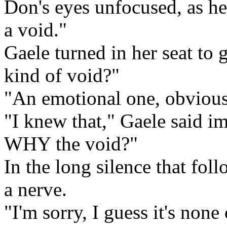
Don's eyes unfocused, as he
a void."
Gaele turned in her seat to 
kind of void?"
"An emotional one, obvious
"I knew that," Gaele said i
WHY the void?"
In the long silence that fol
a nerve.
"I'm sorry, I guess it's non