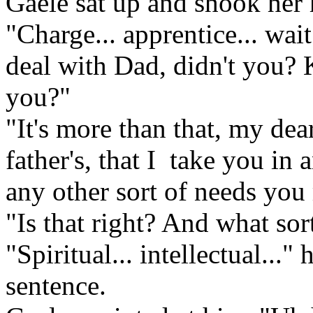
Gaele sat up and shook her h
"Charge... apprentice... wait
deal with Dad, didn't you? K
you?"
"It's more than that, my dea
father's, that I take you in
any other sort of needs you
"Is that right? And what sor
"Spiritual... intellectual...
sentence.