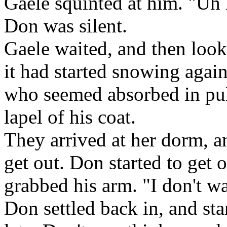
Gaele squinted at him. "Uh 
Don was silent.
Gaele waited, and then loo
it had started snowing agai
who seemed absorbed in pul
lapel of his coat.
They arrived at her dorm, a
get out. Don started to get o
grabbed his arm. "I don't w
Don settled back in, and star