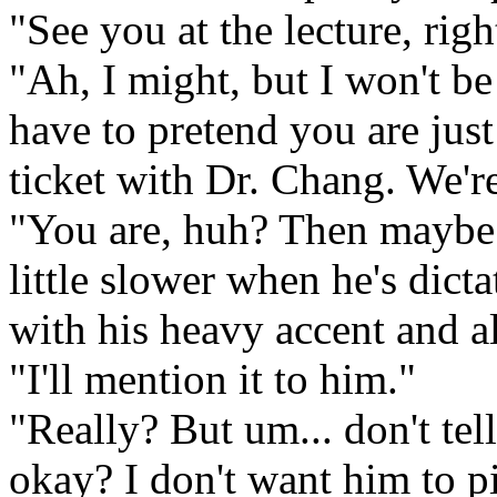
"See you at the lecture, righ
"Ah, I might, but I won't be
have to pretend you are just
ticket with Dr. Chang. We'r
"You are, huh? Then maybe 
little slower when he's dicta
with his heavy accent and al
"I'll mention it to him."
"Really? But um... don't tel
okay? I don't want him to pi