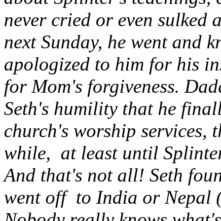
never cried or even sulked a
next Sunday, he went and kn
apologized to him for his i
for Mom's forgiveness. Dad
Seth's humility that he fina
church's worship services, t
while, at least until Splinte
And that's not all! Seth foun
went off to India or Nepal (
Nobody really knows what's 