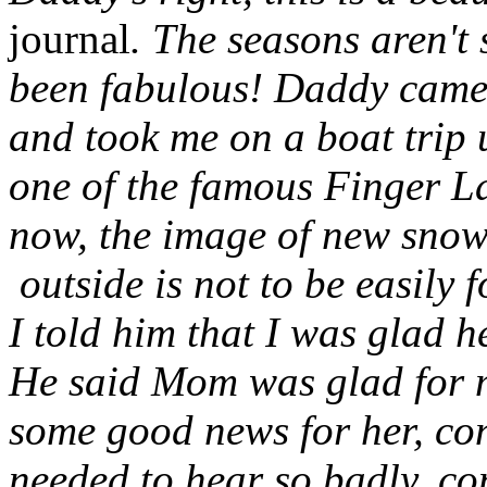
journal
. The seasons aren't 
been fabulous! Daddy came o
and took me on a boat trip 
one of the famous Finger L
now, the image of new snow o
outside is not to be easily 
I told him that I was glad 
He said Mom was glad for m
some good news for her, co
needed to hear so badly, c