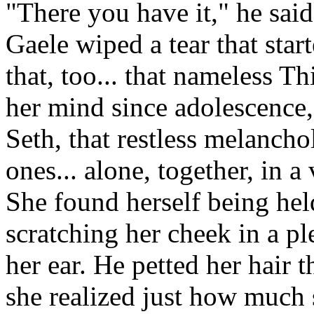
"There you have it," he said
Gaele wiped a tear that star
that, too... that nameless T
her mind since adolescence,
Seth, that restless melanch
ones... alone, together, in a
She found herself being hel
scratching her cheek in a pl
her ear. He petted her hair
she realized just how much 