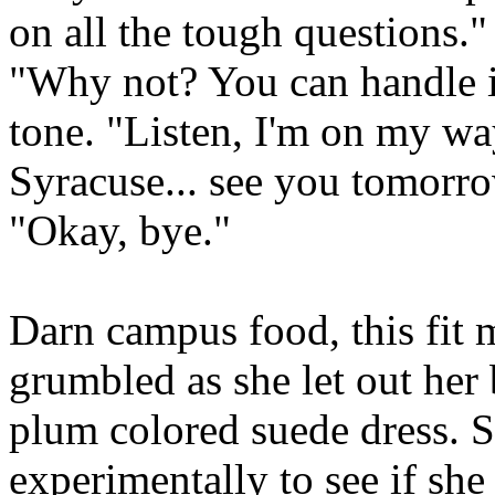
on all the tough questions."
"Why not? You can handle it
tone. "Listen, I'm on my wa
Syracuse... see you tomorr
"Okay, bye."
Darn campus food, this fit 
grumbled as she let out her 
plum colored suede dress. S
experimentally to see if sh