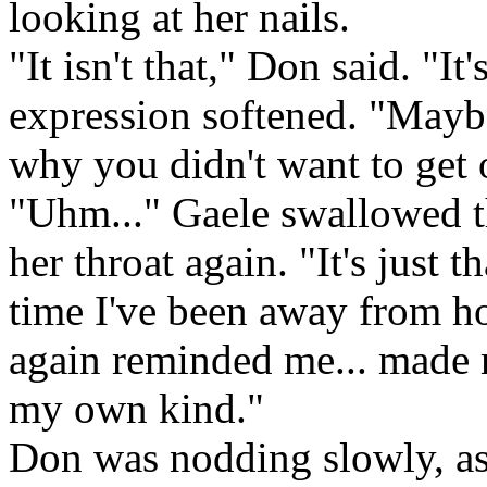
looking at her nails.
"It isn't that," Don said. "It
expression softened. "Maybe
why you didn't want to get o
"Uhm..." Gaele swallowed th
her throat again. "It's just th
time I've been away from ho
again reminded me... made
my own kind."
Don was nodding slowly, as 