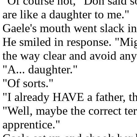
"Of course not," Don said s
are like a daughter to me."
Gaele's mouth went slack in
He smiled in response. "Migh
the way clear and avoid an
"A... daughter."
"Of sorts."
"I already HAVE a father, t
"Well, maybe the correct ter
apprentice."