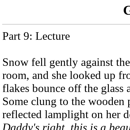
G
Part 9: Lecture
Snow fell gently against t
room, and she looked up fro
flakes bounce off the glass 
Some clung to the wooden pa
reflected lamplight on her d
Daddy's right, this is a bea