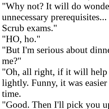
"Why not? It will do wonder
unnecessary prerequisites...
Scrub exams."
"HO, ho."
"But I'm serious about din
me?"
"Oh, all right, if it will he
lightly. Funny, it was easie
time.
"Good. Then I'll pick you up