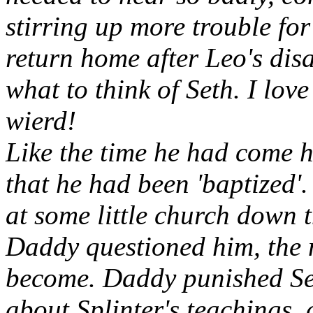
stirring up more trouble for 
return home after Leo's di
what to think of Seth. I lov
wierd!
Like the time he had come
that he had been 'baptized
at some little church down
Daddy questioned him, the 
become. Daddy punished Set
about Splinter's teachings, c