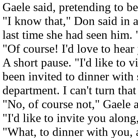
Gaele said, pretending to be
"I know that," Don said in 
last time she had seen him.
"Of course! I'd love to hear
A short pause. "I'd like to v
been invited to dinner with
department. I can't turn that
"No, of course not," Gaele 
"I'd like to invite you along
"What, to dinner with you,