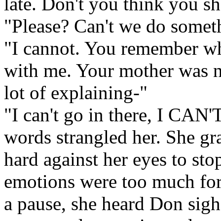
late. Don't you think you s
"Please? Can't we do someth
"I cannot. You remember wh
with me. Your mother was no
lot of explaining-"
"I can't go in there, I CAN'T!
words strangled her. She gr
hard against her eyes to sto
emotions were too much for 
a pause, she heard Don sigh