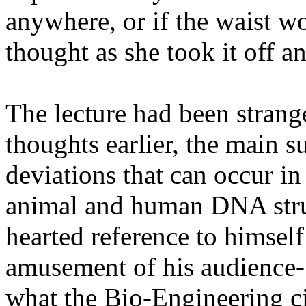
anywhere, or if the waist w
thought as she took it off a
The lecture had been strang
thoughts earlier, the main s
deviations that can occur in 
animal and human DNA stru
hearted reference to himsel
amusement of his audience- 
what the Bio-Engineering ci