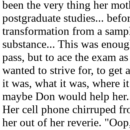
been the very thing her mot
postgraduate studies... befo
transformation from a samp
substance... This was enoug
pass, but to ace the exam as
wanted to strive for, to get 
it was, what it was, where 
maybe Don would help her.
Her cell phone chirruped fr
her out of her reverie. "Oop