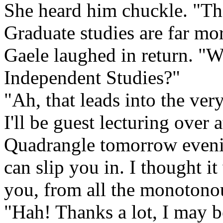
She heard him chuckle. "This
Graduate studies are far mo
Gaele laughed in return. "
Independent Studies?"
"Ah, that leads into the ver
I'll be guest lecturing over
Quadrangle tomorrow evening
can slip you in. I thought i
you, from all the monotono
"Hah! Thanks a lot, I may b