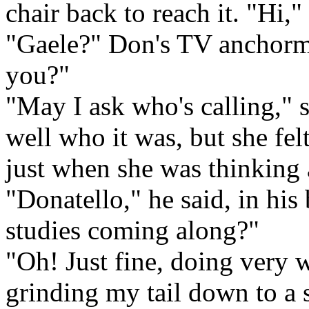
chair back to reach it. "Hi,"
"Gaele?" Don's TV anchorm
you?"
"May I ask who's calling," s
well who it was, but she fel
just when she was thinking
"Donatello," he said, in hi
studies coming along?"
"Oh! Just fine, doing very w
grinding my tail down to a so