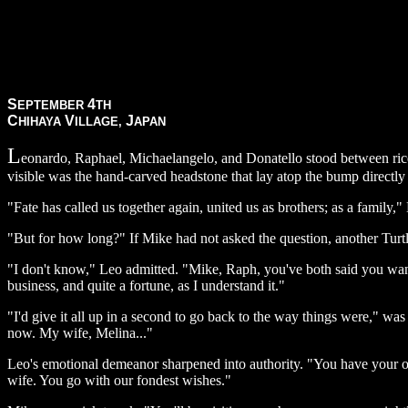
S
4
EPTEMBER
TH
C
V
J
HIHAYA
ILLAGE,
APAN
L
eonardo, Raphael, Michaelangelo, and Donatello stood between rice f
visible was the hand-carved headstone that lay atop the bump directly
"Fate has called us together again, united us as brothers; as a family," 
"But for how long?" If Mike had not asked the question, another Turtl
"I don't know," Leo admitted. "Mike, Raph, you've both said you want
business, and quite a fortune, as I understand it."
"I'd give it all up in a second to go back to the way things were," w
now. My wife, Melina..."
Leo's emotional demeanor sharpened into authority. "You have your own
wife. You go with our fondest wishes."