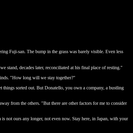
ring Fuji-san. The bump in the grass was barely visible. Even less
e stand, decades later, reconciliated at his final place of resting."
 minds. "How long will we stay together?"
et things sorted out. But Donatello, you own a company, a bustling
way from the others. "But there are other factors for me to consider
 is not ours any longer, not even now. Stay here, in Japan, with your