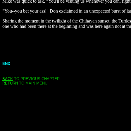
Mike was quick to ask, "You'll be visiting us whenever you can, right
"You--you bet your ass!" Don exclaimed in an unexpected burst of laug
Sharing the moment in the twilight of the Chihayan sunset, the Turtles'
one who had been there at the beginning and was here again not at the
END
BACK
TO PREVIOUS CHAPTER
RETURN
TO MAIN MENU