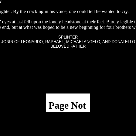
?"
hter. By the cracking in his voice, one could tell he wanted to cry.
 eyes at last fell upon the lonely headstone at their feet. Barely legibl
 end, but at what was hoped to be a new beginning for four brothers wi
SPLINTER
JONIN OF LEONARDO, RAPHAEL, MICHAELANGELO, AND DONATELLO
BELOVED FATHER