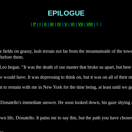
EPILOGUE
|
P
|
I
|
II
|
III
|
IV
|
V
|
VI
|
VII
|
VIII
|
E
|
ields on grassy, lush terrain not far from the mountainside of the towe
 before them.
Leo began. "It was the death of our master that broke us apart, but here w
e would have. It was depressing to think on, but it was on all of their
 to remain with me in New York for the time being, at least until we g
as Donatello's immediate answer. He soon looked down, his gaze shying a
 life, Donatello. It pains me to say this, but the path you have chosen