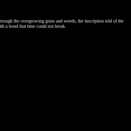
e through the overgrowing grass and weeds, the inscription told of the
th a bond that time could not break.