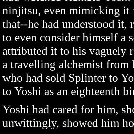
ninjitsu, even mimicking it
that--he had understood it, 
to even consider himself a 
attributed it to his vaguel
a travelling alchemist fro
who had sold Splinter to Yo
to Yoshi as an eighteenth bi
Yoshi had cared for him, s
unwittingly, showed him ho