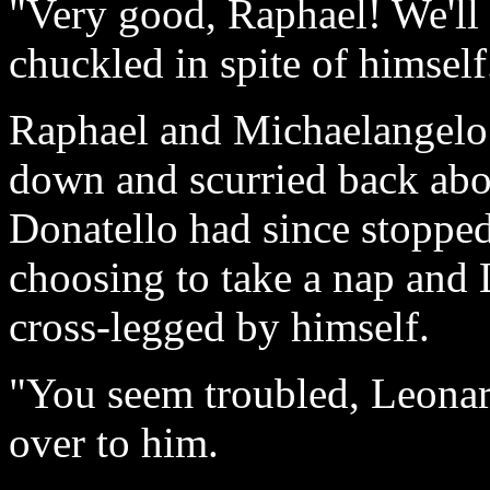
"Very good, Raphael! We'll 
chuckled in spite of himself.
Raphael and Michaelangelo 
down and scurried back abo
Donatello had since stopped
choosing to take a nap and 
cross-legged by himself.
"You seem troubled, Leonar
over to him.