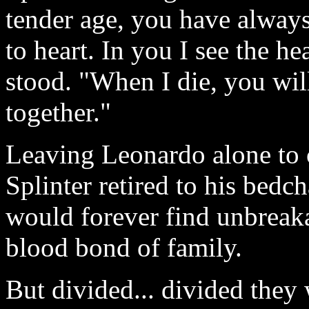
tender age, you have alway
to heart. In you I see the he
stood. "When I die, you wil
together."
Leaving Leonardo alone to c
Splinter retired to his bedc
would forever find unbreakab
blood bond of family.
But divided... divided they 