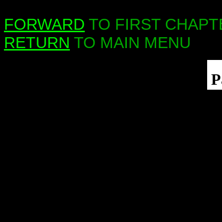
FORWARD
TO FIRST CHAPT
RETURN
TO MAIN MENU