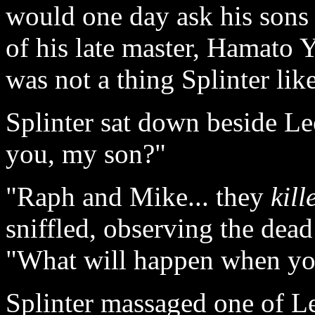
would one day ask his sons 
of his late master, Hamato Y
was not a thing Splinter lik
Splinter sat down beside Leo
you, my son?"
"Raph and Mike... they
kill
sniffled, observing the dead
"What will happen when you
Splinter massaged one of Le