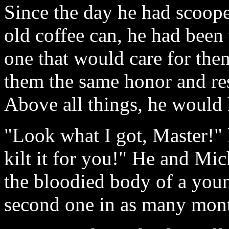
Since the day he had scoope
old coffee can, he had been 
one that would care for the
them the same honor and re
Above all things, he would 
"Look what I got, Master!" 
kilt it for you!" He and Mi
the bloodied body of a young
second one in as many mont