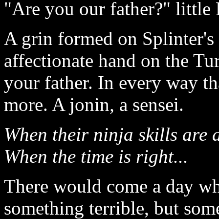
"Are you our father?" littl
A grin formed on Splinter's
affectionate hand on the Tu
your father. In every way th
more. A jonin
,
a sensei.
When their ninja skills are a
When the time is right...
There would come a day wh
something terrible, but som