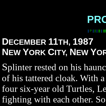
PR
|
P
|
I
|
II
|
III
D
11
1987
ECEMBER
TH,
N
Y
C
N
Y
EW
ORK
ITY,
EW
O
S
plinter rested on his hau
of his tattered cloak. With 
four six-year old Turtles, 
fighting with each other. S