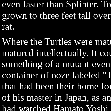
even faster than Splinter. 
grown to three feet tall ove
rat.
Where the Turtles were matu
matured intellectually. It c
something of a mutant even
container of ooze labeled 
that had been their home for
of his master in Japan, as a
had watched Hamato Yoshi pr