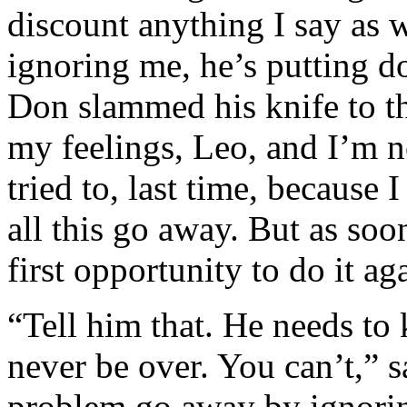
discount anything I say as w
ignoring me, he’s putting d
Don slammed his knife to t
my feelings, Leo, and I’m no
tried to, last time, because
all this go away. But as soo
first opportunity to do it ag
“Tell him that. He needs to 
never be over. You can’t,” 
problem go away by ignoring