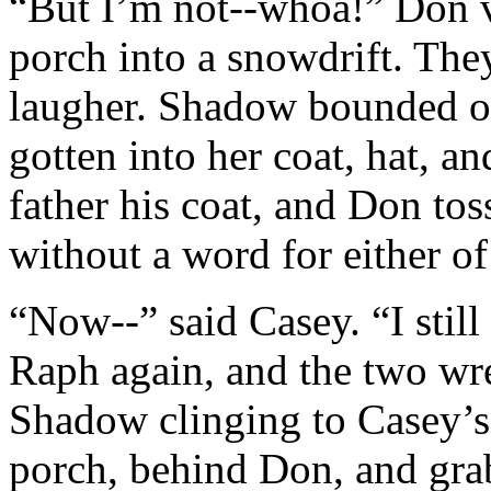
“But I’m not--whoa!” Don v
porch into a snowdrift. They
laugher. Shadow bounded o
gotten into her coat, hat, a
father his coat, and Don to
without a word for either o
“Now--” said Casey. “I stil
Raph again, and the two wre
Shadow clinging to Casey’s
porch, behind Don, and gra