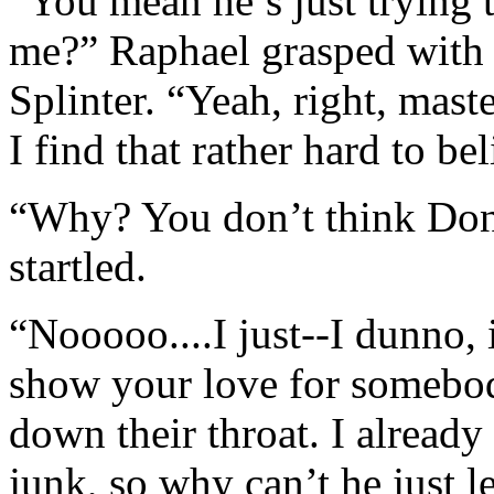
“You mean he’s just trying 
me?” Raphael grasped with 
Splinter. “Yeah, right, mast
I find that rather hard to bel
“Why? You don’t think Dona
startled.
“Nooooo....I just--I dunno, 
show your love for somebod
down their throat. I already 
junk, so why can’t he just 