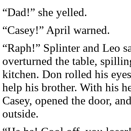
“Dad!” she yelled.
“Casey!” April warned.
“Raph!” Splinter and Leo sa
overturned the table, spillin
kitchen. Don rolled his eye
help his brother. With his h
Casey, opened the door, and
outside.