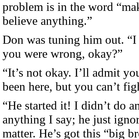
problem is in the word “m
believe anything.”
Don was tuning him out. “I 
you were wrong, okay?”
“It’s not okay. I’ll admit y
been here, but you can’t fig
“He started it! I didn’t do 
anything I say; he just igno
matter. He’s got this “big br