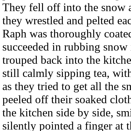
They fell off into the snow
they wrestled and pelted ea
Raph was thoroughly coate
succeeded in rubbing snow i
trouped back into the kitch
still calmly sipping tea, wit
as they tried to get all the 
peeled off their soaked clo
the kitchen side by side, sm
silently pointed a finger a