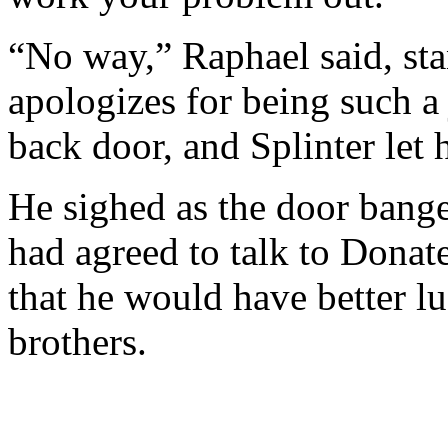
“No way,” Raphael said, sta
apologizes for being such a
back door, and Splinter let 
He sighed as the door bang
had agreed to talk to Donat
that he would have better lu
brothers.