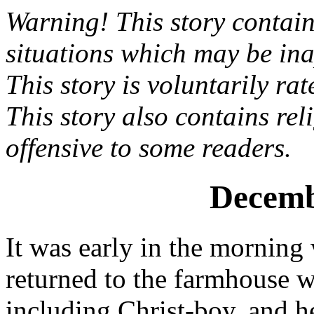
Warning! This story contai
situations which may be ina
This story is voluntarily ra
This story also contains re
offensive to some readers.
Decemb
It was early in the morning
returned to the farmhouse 
including Christ-boy, and h