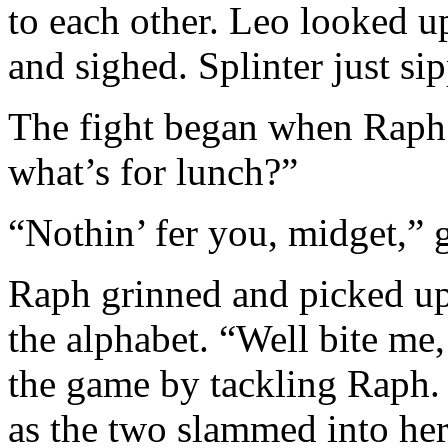
to each other. Leo looked 
and sighed. Splinter just sip
The fight began when Raph s
what’s for lunch?”
“Nothin’ fer you, midget,” 
Raph grinned and picked up
the alphabet. “Well bite me
the game by tackling Raph. 
as the two slammed into her