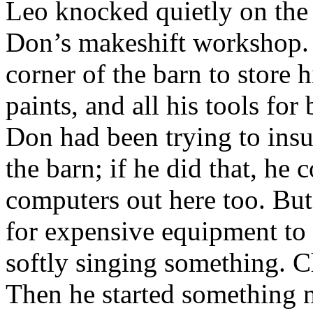
Leo knocked quietly on the 
Don’s makeshift workshop. 
corner of the barn to store h
paints, and all his tools for
Don had been trying to insu
the barn; if he did that, he
computers out here too. But 
for expensive equipment to 
softly singing something. C
Then he started something 