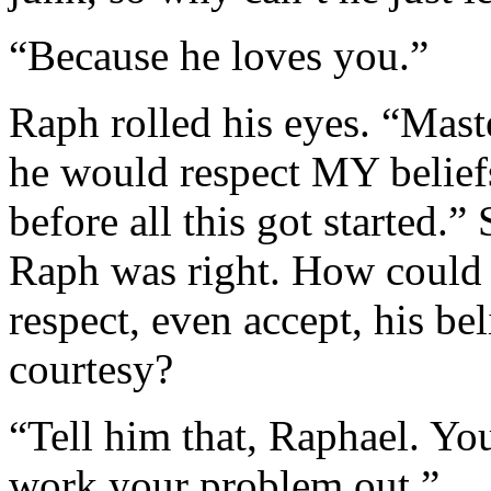
“Because he loves you.”
Raph rolled his eyes. “Maste
he would respect MY beliefs 
before all this got started.”
Raph was right. How could 
respect, even accept, his bel
courtesy?
“Tell him that, Raphael. You
work your problem out.”