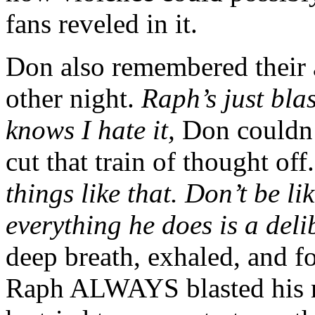
fans reveled in it.
Don also remembered their 
other night.
Raph’s just bla
knows I hate it,
Don couldn’t
cut that train of thought off
things like that. Don’t be l
everything he does is a deli
deep breath, exhaled, and f
Raph ALWAYS blasted his mu