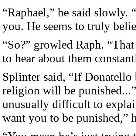
“Raphael,” he said slowly. 
you. He seems to truly belie
“So?” growled Raph. “That 
to hear about them constant
Splinter said, “If Donatello 
religion will be punished...
unusually difficult to expl
want you to be punished,” h