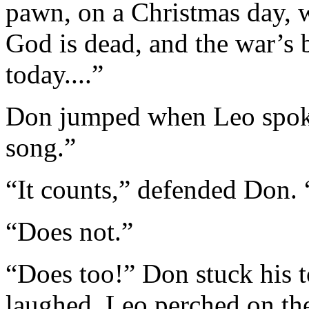
pawn, on a Christmas day,
God is dead, and the war’s 
today....”
Don jumped when Leo spoke
song.”
“It counts,” defended Don. 
“Does not.”
“Does too!” Don stuck his 
laughed. Leo perched on the