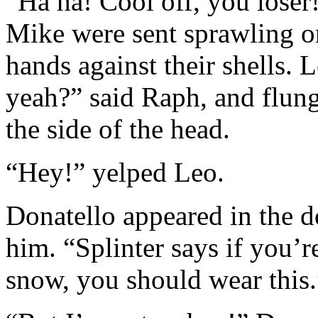
“Ha ha! Cool off, you lose
Mike were sent sprawling on
hands against their shells. 
yeah?” said Raph, and flung
the side of the head.
“Hey!” yelped Leo.
Donatello appeared in the 
him. “Splinter says if you’r
snow, you should wear this.