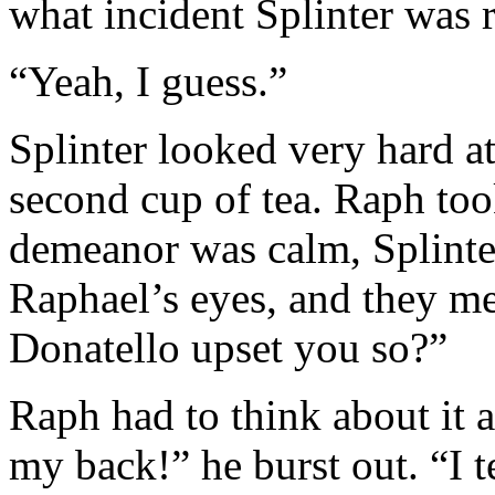
what incident Splinter was 
“Yeah, I guess.”
Splinter looked very hard at
second cup of tea. Raph too
demeanor was calm, Splinte
Raphael’s eyes, and they m
Donatello upset you so?”
Raph had to think about it 
my back!” he burst out. “I t