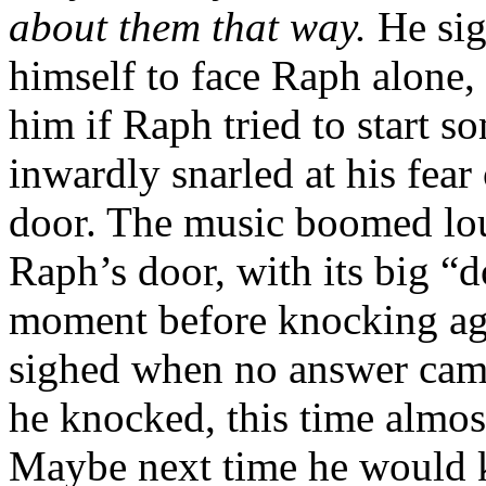
about them that way.
He sig
himself to face Raph alone,
him if Raph tried to start 
inwardly snarled at his fea
door. The music boomed lo
Raph’s door, with its big “d
moment before knocking aga
sighed when no answer cam
he knocked, this time almost
Maybe next time he would ki