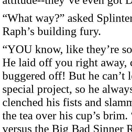
“What way?” asked Splinter,
Raph’s building fury.
“YOU know, like they’re so
He laid off you right away,
buggered off! But he can’t l
special project, so he alwa
clenched his fists and slam
the tea over his cup’s brim.
versus the Big Bad Sinner 