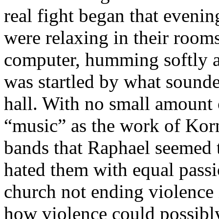
real fight began that evenin
were relaxing in their rooms
computer, humming softly a
was startled by what sounde
hall. With no small amount o
“music” as the work of Korn
bands that Raphael seemed 
hated them with equal pass
church not ending violence
how violence could possibl