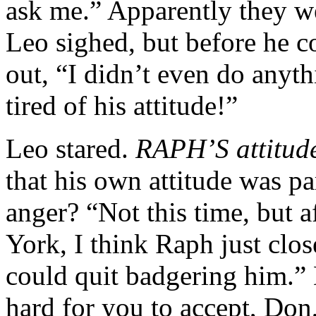
ask me.” Apparently they w
Leo sighed, but before he c
out, “I didn’t even do anyth
tired of his attitude!”
Leo stared.
RAPH’S attitud
that his own attitude was pa
anger? “Not this time, but 
York, I think Raph just clos
could quit badgering him.” 
hard for you to accept, Don