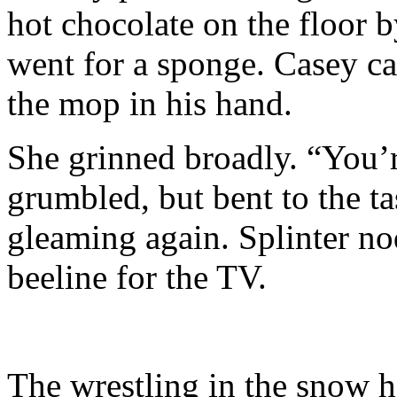
hot chocolate on the floor 
went for a sponge. Casey ca
the mop in his hand.
She grinned broadly. “You’
grumbled, but bent to the t
gleaming again. Splinter n
beeline for the TV.
The wrestling in the snow h