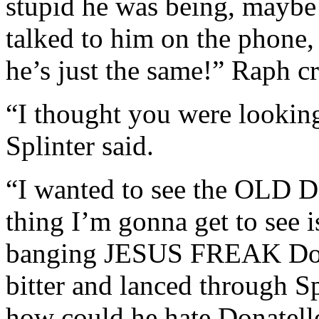
stupid he was being, maybe 
talked to him on the phone,
he’s just the same!” Raph cr
“I thought you were looking
Splinter said.
“I wanted to see the OLD Do
thing I’m gonna get to see i
banging JESUS FREAK Dona
bitter and lanced through Sp
how could he hate Donatello