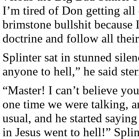
I’m tired of Don getting all
brimstone bullshit because 
doctrine and follow all the
Splinter sat in stunned sil
anyone to hell,” he said ster
“Master! I can’t believe you
one time we were talking, 
usual, and he started sayin
in Jesus went to hell!” Spl