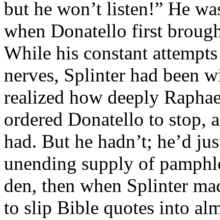
but he won’t listen!” He wa
when Donatello first brough
While his constant attempts
nerves, Splinter had been wil
realized how deeply Raphael
ordered Donatello to stop, a
had. But he hadn’t; he’d jus
unending supply of pamphle
den, then when Splinter ma
to slip Bible quotes into a