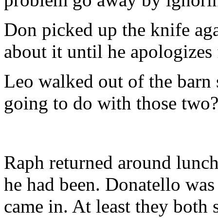
Don picked up the knife aga
about it until he apologizes
Leo walked out of the barn
going to do with those two
Raph returned around lunch
he had been. Donatello was
came in. At least they both 