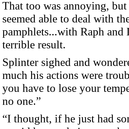
That too was annoying, but S
seemed able to deal with th
pamphlets...with Raph and D
terrible result.
Splinter sighed and wondere
much his actions were trou
you have to lose your tempe
no one.”
“I thought, if he just had s