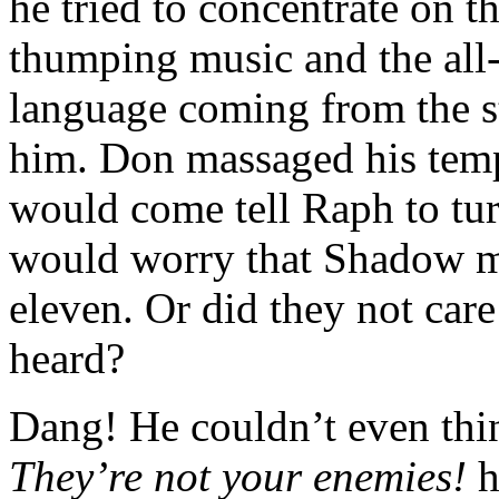
he tried to concentrate on t
thumping music and the all-
language coming from the st
him. Don massaged his temp
would come tell Raph to tu
would worry that Shadow mi
eleven. Or did they not care
heard?
Dang! He couldn’t even thin
They’re not your enemies!
h