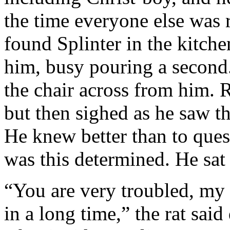
the time everyone else was 
found Splinter in the kitche
him, busy pouring a second.
the chair across from him. 
but then sighed as he saw th
He knew better than to que
was this determined. He sat
“You are very troubled, my 
in a long time,” the rat said