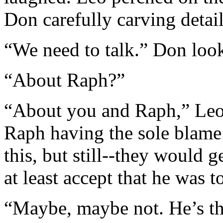
Don carefully carving detail
“We need to talk.” Don loo
“About Raph?”
“About you and Raph,” Leo c
Raph having the sole blame.
this, but still--they would
at least accept that he was t
“Maybe, maybe not. He’s the