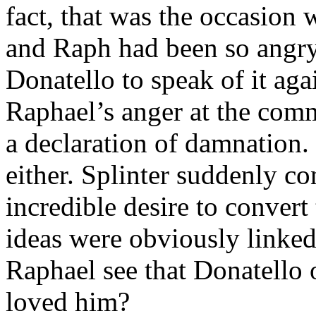
fact, that was the occasion 
and Raph had been so angry
Donatello to speak of it ag
Raphael’s anger at the comm
a declaration of damnation. 
either. Splinter suddenly c
incredible desire to convert
ideas were obviously linke
Raphael see that Donatello
loved him?