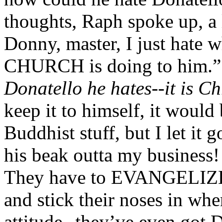
thoughts, Raph spoke up, a l
Donny, master, I just hate 
CHURCH is doing to him.
Donatello he hates--it is Chr
keep it to himself, it would 
Buddhist stuff, but I let i
his beak outta my business! 
They have to EVANGELI
and stick their noses in whe
attitude--they’ve even got 