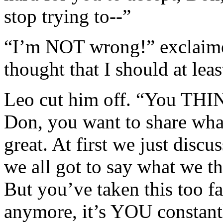
stop trying to--”
“I’m NOT wrong!” exclaime
thought that I should at leas
Leo cut him off. “You THI
Don, you want to share what
great. At first we just discu
we all got to say what we t
But you’ve taken this too fa
anymore, it’s YOU constantl