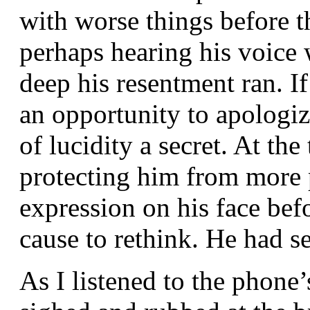
with worse things before 
perhaps hearing his voice
deep his resentment ran. I
an opportunity to apologiz
of lucidity a secret. At the
protecting him from more p
expression on his face be
cause to rethink. He had 
As I listened to the phone’