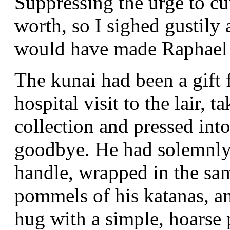
Suppressing the urge to cu
worth, so I sighed gustily 
would have made Raphael
The kunai had been a gift
hospital visit to the lair,
collection and pressed int
goodbye. He had solemnly 
handle, wrapped in the sam
pommels of his katanas, a
hug with a simple, hoarse p