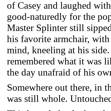
of Casey and laughed wit
good-naturedly for the pop
Master Splinter still sipped
his favorite armchair, with
mind, kneeling at his side.
remembered what it was li
the day unafraid of his o
Somewhere out there, in th
was still whole. Untouched