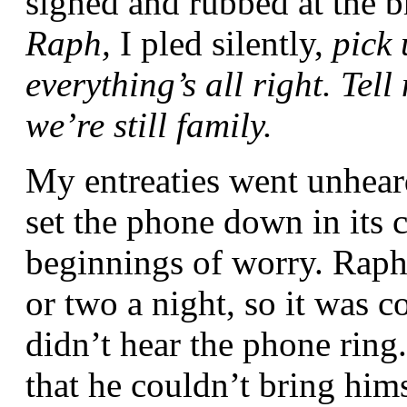
sighed and rubbed at the 
Raph,
I pled silently,
pick
everything’s all right. Tel
we’re still family.
My entreaties went unheard
set the phone down in its c
beginnings of worry. Raph 
or two a night, so it was c
didn’t hear the phone ring.
that he couldn’t bring him