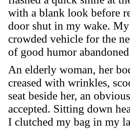
with a blank look before r
door shut in my wake. My 
crowded vehicle for the nea
of good humor abandoned
An elderly woman, her bo
creased with wrinkles, scoo
seat beside her, an obvious
accepted. Sitting down he
I clutched my bag in my lap