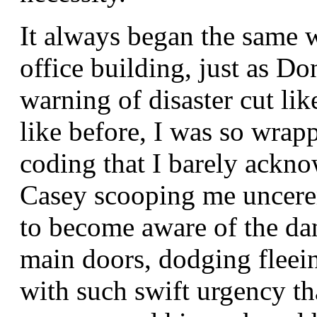
It always began the same 
office building, just as D
warning of disaster cut lik
like before, I was so wrap
coding that I barely ackno
Casey scooping me uncere
to become aware of the da
main doors, dodging fleei
with such swift urgency th