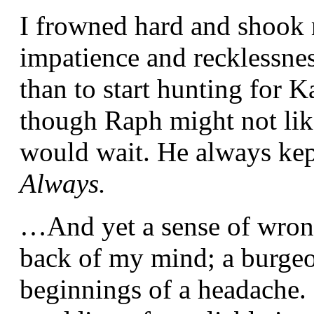
I frowned hard and shook 
impatience and recklessn
than to start hunting for K
though Raph might not lik
would wait. He always kep
Always.
…And yet a sense of wron
back of my mind; a burgeon
beginnings of a headache. 