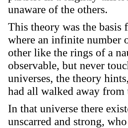
unaware of the others.
This theory was the basis f
where an infinite number o
other like the rings of a n
observable, but never touc
universes, the theory hint
had all walked away from 
In that universe there exis
unscarred and strong, who