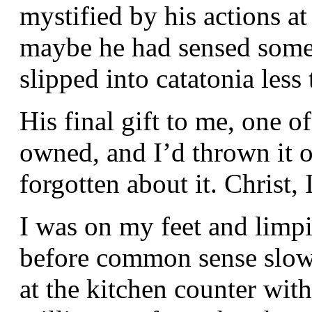
mystified by his actions at
maybe he had sensed someth
slipped into catatonia less
His final gift to me, one o
owned, and I’d thrown it on
forgotten about it. Christ, 
I was on my feet and limpin
before common sense slow
at the kitchen counter wit