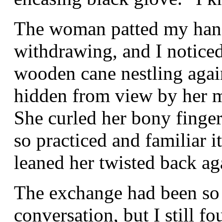
The woman patted my hand
withdrawing, and I noticed 
wooden cane nestling again
hidden from view by her m
She curled her bony finger
so practiced and familiar i
leaned her twisted back aga
The exchange had been so b
conversation, but I still f