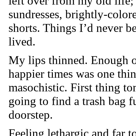
left over from my old life;
sundresses, brightly-color
shorts. Things I’d never be
lived.
My lips thinned. Enough o
happier times was one thin
masochistic. First thing 
going to find a trash bag f
doorstep.
Feeling lethargic and far 