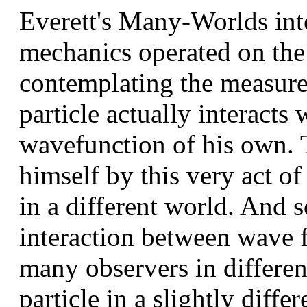
Everett's Many-Worlds int
mechanics operated on the 
contemplating the measure
particle actually interacts 
wavefunction of his own. 
himself by this very act of
in a different world. And s
interaction between wave f
many observers in differe
particle in a slightly diffe