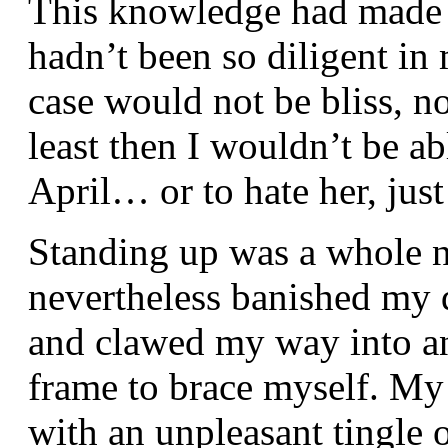
This knowledge had made me
hadn’t been so diligent in 
case would not be bliss, no
least then I wouldn’t be ab
April… or to hate her, just a
Standing up was a whole n
nevertheless banished my 
and clawed my way into an
frame to brace myself. My
with an unpleasant tingle 