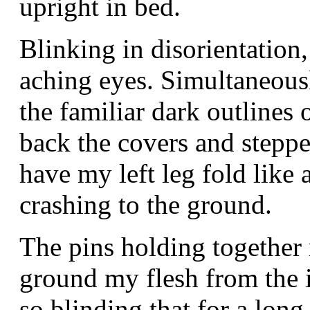
upright in bed.
Blinking in disorientatio
aching eyes. Simultaneous
the familiar dark outlines
back the covers and steppe
have my left leg fold like
crashing to the ground.
The pins holding together
ground my flesh from the 
so blinding that for a lon