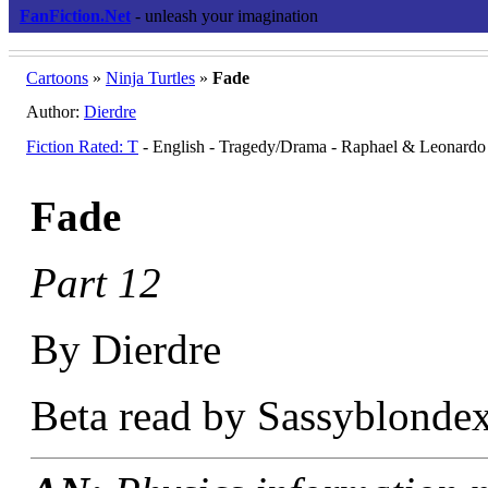
FanFiction.Net
- unleash your imagination
Cartoons
»
Ninja Turtles
»
Fade
Author:
Dierdre
Fiction Rated: T
- English - Tragedy/Drama - Raphael & Leonardo
Fade
Part 12
By Dierdre
Beta read by Sassyblondex