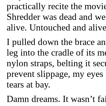
practically recite the movi
Shredder was dead and we w
alive. Untouched and alive
I pulled down the brace a
leg into the cradle of its m
nylon straps, belting it sec
prevent slippage, my eyes 
tears at bay.
Damn dreams. It wasn’t fai