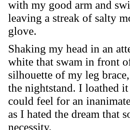
with my good arm and swi
leaving a streak of salty m
glove.
Shaking my head in an atte
white that swam in front of
silhouette of my leg brac
the nightstand. I loathed i
could feel for an inanimat
as I hated the dream that 
necessity.