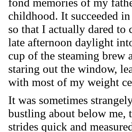
fond memories of my fathe
childhood. It succeeded in 
so that I actually dared to
late afternoon daylight in
cup of the steaming brew 
staring out the window, l
with most of my weight ce
It was sometimes strangely
bustling about below me, 
strides quick and measure