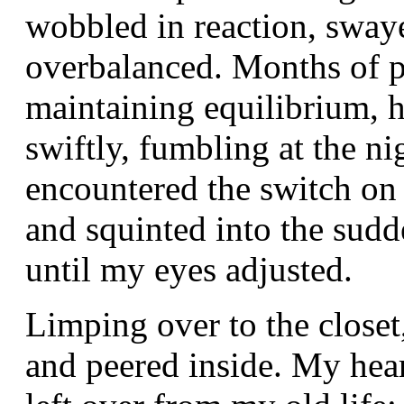
wobbled in reaction, sway
overbalanced. Months of p
maintaining equilibrium, 
swiftly, fumbling at the ni
encountered the switch on 
and squinted into the sudd
until my eyes adjusted.
Limping over to the closet
and peered inside. My heart