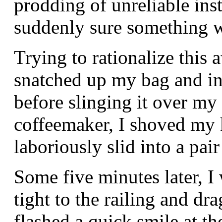
prodding of unreliable inst
suddenly sure something w
Trying to rationalize this
snatched up my bag and ins
before slinging it over my
coffeemaker, I shoved my 
laboriously slid into a pair
Some five minutes later, I
tight to the railing and dr
flashed a quick smile at t