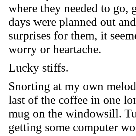
where they needed to go, gi
days were planned out and
surprises for them, it seem
worry or heartache.
Lucky stiffs.
Snorting at my own melodr
last of the coffee in one 
mug on the windowsill. Tu
getting some computer work