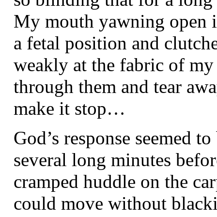
My mouth yawning open in s
a fetal position and clutch
weakly at the fabric of my
through them and tear away
make it stop…
God’s response seemed to b
several long minutes befor
cramped huddle on the carpe
could move without blacki