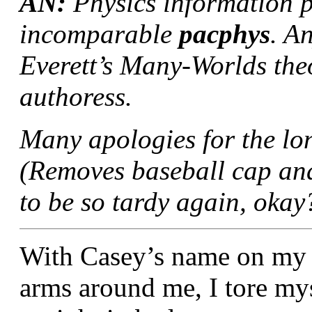
AN:
Physics information p
incomparable
pacphys
. A
Everett’s Many-Worlds theor
authoress.
Many apologies for the lon
(Removes baseball cap and
to be so tardy again, okay?
With Casey’s name on my li
arms around me, I tore my