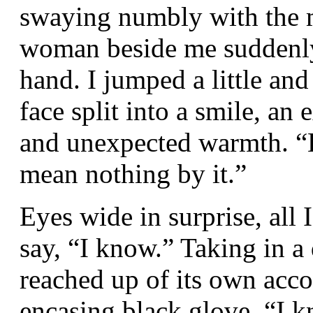
swaying numbly with the m
woman beside me suddenly
hand. I jumped a little and
face split into a smile, an
and unexpected warmth. “B
mean nothing by it.”
Eyes wide in surprise, all
say, “I know.” Taking in a
reached up of its own accor
encasing black glove. “I 