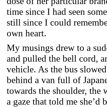
dose of her particular bran
time since I had seen some
still since I could rememb
own heart.
My musings drew to a sud
and pulled the bell cord, a
vehicle. As the bus slowed
behind a van full of Japan
towards the shoulder, the
a gaze that told me she’d 