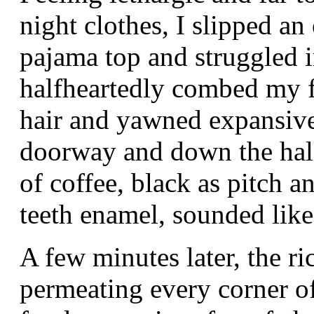
night clothes, I slipped a
pajama top and struggled i
halfheartedly combed my f
hair and yawned expansive
doorway and down the hall
of coffee, black as pitch 
teeth enamel, sounded like
A few minutes later, the ri
permeating every corner of