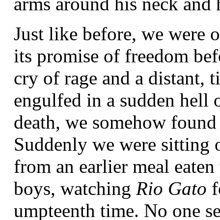
arms around his neck and h
Just like before, we were o
its promise of freedom bef
cry of rage and a distant, 
engulfed in a sudden hell o
death, we somehow found ou
Suddenly we were sitting o
from an earlier meal eaten
boys, watching
Rio Gato
f
umpteenth time. No one se