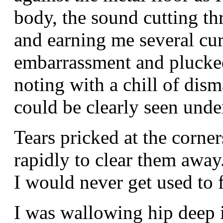
body, the sound cutting th
and earning me several cur
embarrassment and plucked
noting with a chill of dis
could be clearly seen unde
Tears pricked at the corne
rapidly to clear them away.
I would never get used to f
I was wallowing hip deep i