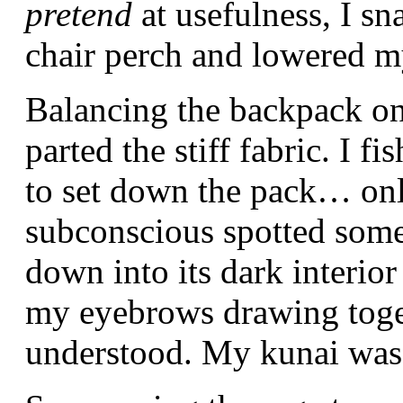
pretend
at usefulness, I s
chair perch and lowered my
Balancing the backpack on
parted the stiff fabric. I 
to set down the pack… on
subconscious spotted some
down into its dark interior
my eyebrows drawing toget
understood. My kunai was