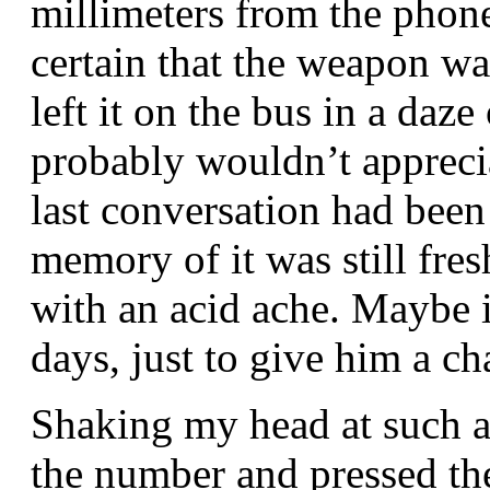
millimeters from the phon
certain that the weapon was
left it on the bus in a daz
probably wouldn’t appreci
last conversation had been 
memory of it was still fr
with an acid ache. Maybe i
days, just to give him a c
Shaking my head at such a
the number and pressed the