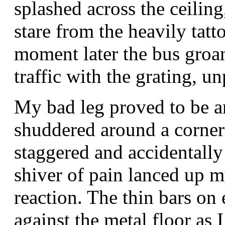
splashed across the ceiling
stare from the heavily tatt
moment later the bus groa
traffic with the grating, u
My bad leg proved to be an
shuddered around a corner
staggered and accidentally
shiver of pain lanced up m
reaction. The thin bars on
against the metal floor as I