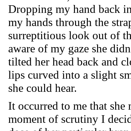
Dropping my hand back in
my hands through the stra
surreptitious look out of t
aware of my gaze she didn
tilted her head back and c
lips curved into a slight sm
she could hear.
It occurred to me that she 
moment of scrutiny I deci