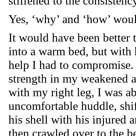
stiffened to the consistenc
Yes, ‘why’ and ‘how’ woul
It would have been better 
into a warm bed, but with
help I had to compromise.
strength in my weakened a
with my right leg, I was ab
uncomfortable huddle, shif
his shell with his injured 
then crawled over to the be