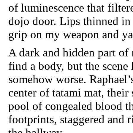
of luminescence that filter
dojo door. Lips thinned in
grip on my weapon and ya
A dark and hidden part of
find a body, but the scene
somehow worse. Raphael’s 
center of tatami mat, their
pool of congealed blood the
footprints, staggered and 
the hallway.