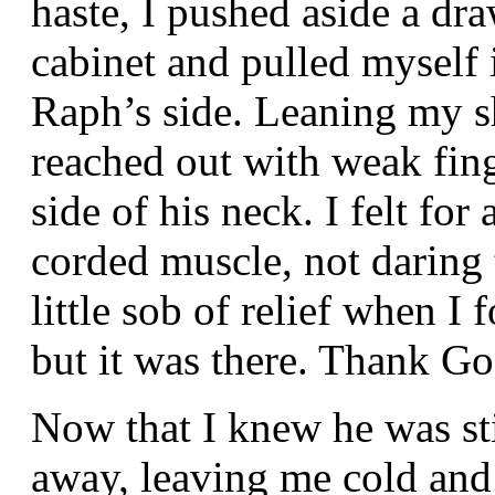
haste, I pushed aside a dr
cabinet and pulled myself 
Raph’s side. Leaning my sh
reached out with weak fing
side of his neck. I felt for
corded muscle, not daring t
little sob of relief when I
but it was there. Thank G
Now that I knew he was sti
away, leaving me cold and