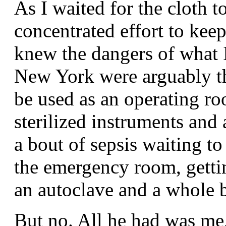
As I waited for the cloth to
concentrated effort to kee
knew the dangers of what 
New York were arguably the
be used as an operating ro
sterilized instruments and 
a bout of sepsis waiting t
the emergency room, getti
an autoclave and a whole b
But no. All he had was me