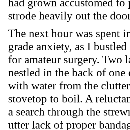
had grown accustomed to p
strode heavily out the door
The next hour was spent in
grade anxiety, as I bustled
for amateur surgery. Two l
nestled in the back of one 
with water from the clutter
stovetop to boil. A relucta
a search through the strew
utter lack of proper bandag