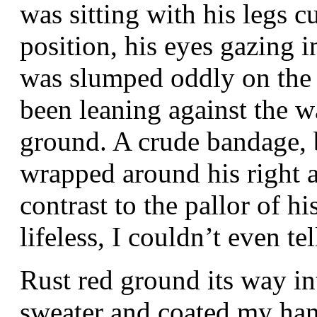
was sitting with his legs c
position, his eyes gazing 
was slumped oddly on the f
been leaning against the wa
ground. A crude bandage, 
wrapped around his right a
contrast to the pallor of 
lifeless, I couldn’t even te
Rust red ground its way i
sweater and coated my han