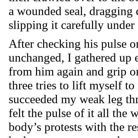
a wounded seal, dragging 
slipping it carefully under
After checking his pulse on
unchanged, I gathered up 
from him again and grip on
three tries to lift myself t
succeeded my weak leg thr
felt the pulse of it all th
body’s protests with the r