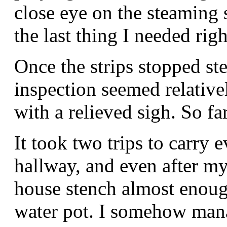
close eye on the steaming s
the last thing I needed rig
Once the strips stopped st
inspection seemed relativel
with a relieved sigh. So fa
It took two trips to carry
hallway, and even after my
house stench almost enou
water pot. I somehow mana