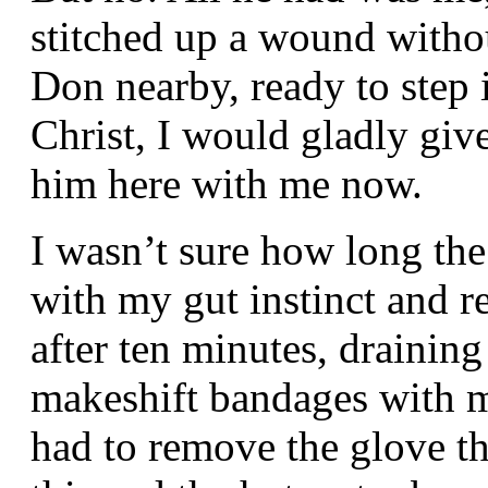
stitched up a wound witho
Don nearby, ready to step 
Christ, I would gladly give
him here with me now.
I wasn’t sure how long the 
with my gut instinct and 
after ten minutes, drainin
makeshift bandages with m
had to remove the glove th