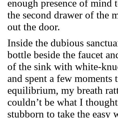
enough presence of mind to
the second drawer of the 
out the door.
Inside the dubious sanctua
bottle beside the faucet a
of the sink with white-kn
and spent a few moments t
equilibrium, my breath ratt
couldn’t be what I thought,
stubborn to take the easy 