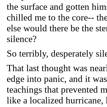
the surface and gotten hims
chilled me to the core-- t
else would there be the st
silence?
So terribly, desperately si
That last thought was nea
edge into panic, and it wa
teachings that prevented m
like a localized hurricane,