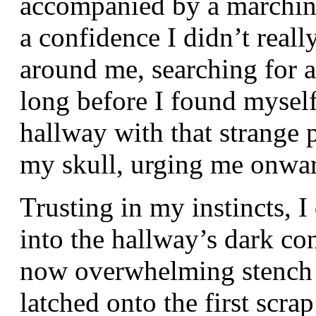
accompanied by a marching
a confidence I didn’t real
around me, searching for an
long before I found myself
hallway with that strange p
my skull, urging me onwa
Trusting in my instincts,
into the hallway’s dark co
now overwhelming stench 
latched onto the first scrap