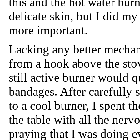
this and the hot water burn
delicate skin, but I did my
more important.
Lacking any better mechan
from a hook above the stov
still active burner would 
bandages. After carefully 
to a cool burner, I spent t
the table with all the nerv
praying that I was doing e