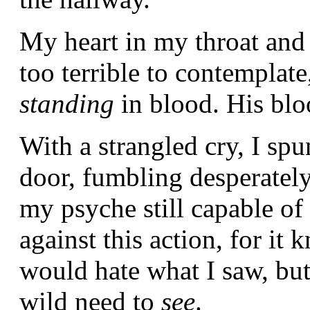
My heart in my throat and
too terrible to contemplat
standing
in blood. His bl
With a strangled cry, I sp
door, fumbling desperately 
my psyche still capable of
against this action, for it
would hate what I saw, bu
wild need to
see
.