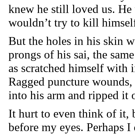
knew he still loved us. He 
wouldn’t try to kill himsel
But the holes in his skin w
prongs of his sai, the sa
as scratched himself with 
Ragged puncture wounds, a
into his arm and ripped it o
It hurt to even think of it
before my eyes. Perhaps I 