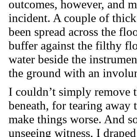
outcomes, however, and ma
incident. A couple of thic
been spread across the floo
buffer against the filthy flo
water beside the instrumen
the ground with an involu
I couldn’t simply remove t
beneath, for tearing away 
make things worse. And so
unseeing witness, I drape