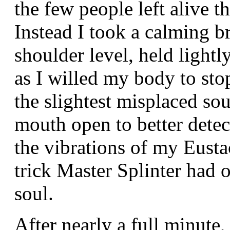
the few people left alive t
Instead I took a calming br
shoulder level, held light
as I willed my body to stop
the slightest misplaced so
mouth open to better dete
the vibrations of my Eusta
trick Master Splinter had 
soul.
After nearly a full minute