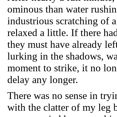
ominous than water rushin
industrious scratching of a
relaxed a little. If there 
they must have already le
lurking in the shadows, wa
moment to strike, it no lo
delay any longer.
There was no sense in tryi
with the clatter of my leg 