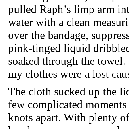
pulled Raph’s limp arm in
water with a clean measur
over the bandage, suppress
pink-tinged liquid dribble
soaked through the towel. I
my clothes were a lost ca
The cloth sucked up the li
few complicated moments I
knots apart. With plenty of