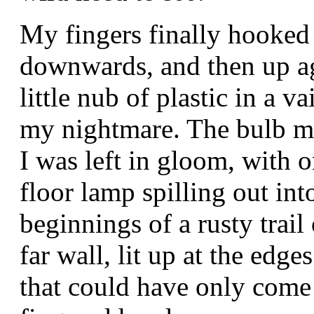
My fingers finally hooked 
downwards, and then up aga
little nub of plastic in a v
my nightmare. The bulb mu
I was left in gloom, with o
floor lamp spilling out int
beginnings of a rusty trail
far wall, lit up at the edg
that could have only come 