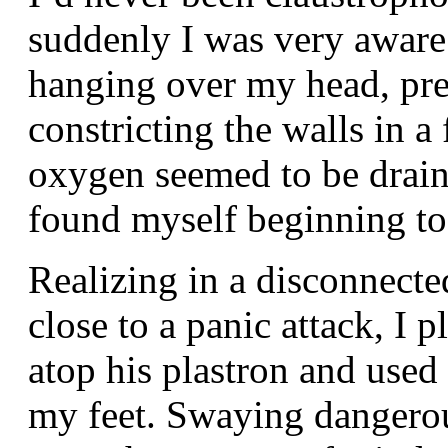
suddenly I was very aware
hanging over my head, pr
constricting the walls in 
oxygen seemed to be drain
found myself beginning to 
Realizing in a disconnect
close to a panic attack, I
atop his plastron and used
my feet. Swaying dangerou