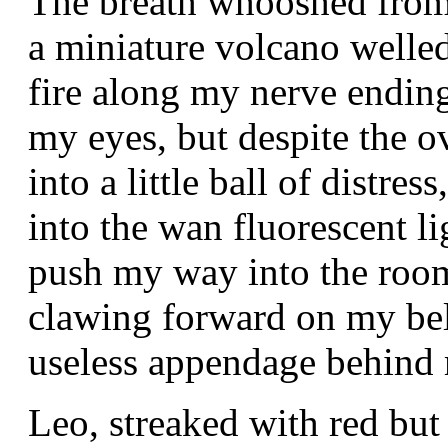
The breath whooshed from 
a miniature volcano welled
fire along my nerve endin
my eyes, but despite the o
into a little ball of distr
into the wan fluorescent l
push my way into the roo
clawing forward on my bel
useless appendage behind
Leo, streaked with red bu