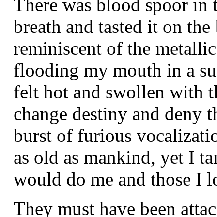
There was blood spoor in th
breath and tasted it on the
reminiscent of the metalli
flooding my mouth in a sur
felt hot and swollen with t
change destiny and deny t
burst of furious vocalizatio
as old as mankind, yet I ta
would do me and those I lo
They must have been attac