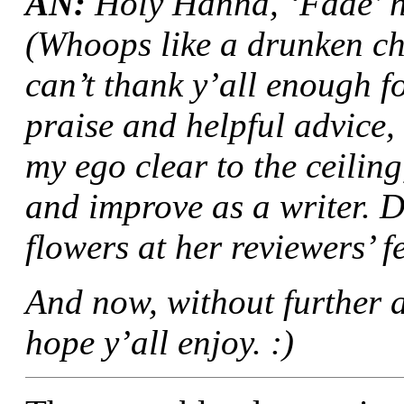
AN:
Holy Hanna, ‘Fade’ h
(Whoops like a drunken ch
can’t thank y’all enough f
praise and helpful advice,
my ego clear to the ceilin
and improve as a writer. 
flowers at her reviewers’ fe
And now, without further ad
hope y’all enjoy. :)