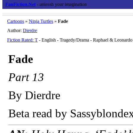
FanFiction.Net
- unleash your imagination
Cartoons
»
Ninja Turtles
»
Fade
Author:
Dierdre
Fiction Rated: T
- English - Tragedy/Drama - Raphael & Leonardo
Fade
Part 13
By Dierdre
Beta read by Sassyblondex