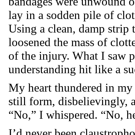
bandages were unwound on
lay in a sodden pile of clo
Using a clean, damp strip 
loosened the mass of clott
of the injury. What I saw p
understanding hit like a s
My heart thundered in my 
still form, disbelievingly, 
“No,” I whispered. “No, 
I’d never been claustropho