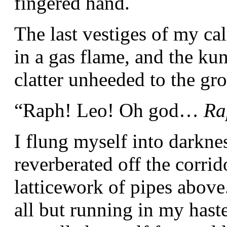
fingered hand.
The last vestiges of my ca
in a gas flame, and the ku
clatter unheeded to the gr
“Raph! Leo! Oh god…
Ra
I flung myself into darkne
reverberated off the corrid
latticework of pipes above
all but running in my haste