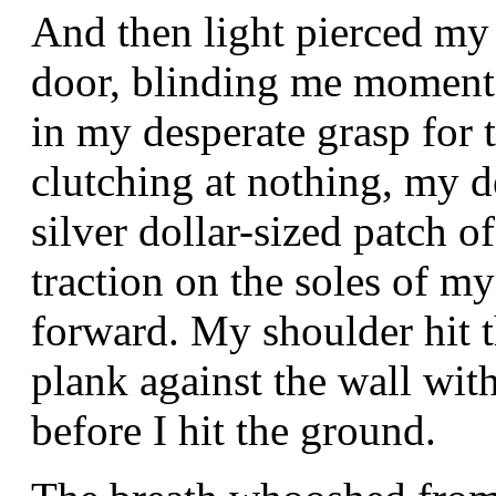
And then light pierced my 
door, blinding me momenta
in my desperate grasp for
clutching at nothing, my d
silver dollar-sized patch 
traction on the soles of m
forward. My shoulder hit 
plank against the wall wit
before I hit the ground.