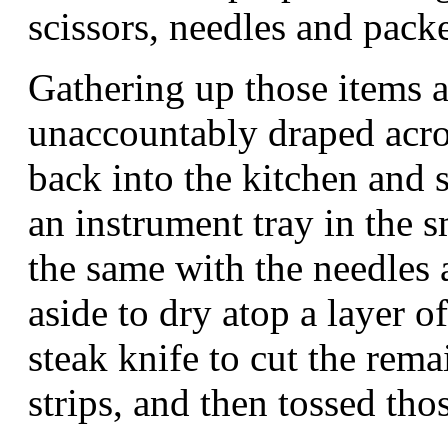
scissors, needles and packe
Gathering up those items a
unaccountably draped acros
back into the kitchen and s
an instrument tray in the s
the same with the needles a
aside to dry atop a layer o
steak knife to cut the rema
strips, and then tossed thos