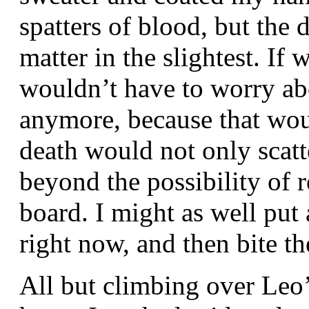
spatters of blood, but the
matter in the slightest. If 
wouldn’t have to worry ab
anymore, because that wou
death would not only scatt
beyond the possibility of r
board. I might as well put 
right now, and then bite th
All but climbing over Leo