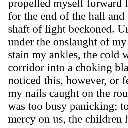
propelled myself forward 
for the end of the hall an
shaft of light beckoned. U
under the onslaught of my
stain my ankles, the cold 
corridor into a choking bla
noticed this, however, or 
my nails caught on the ro
was too busy panicking; t
mercy on us, the children 