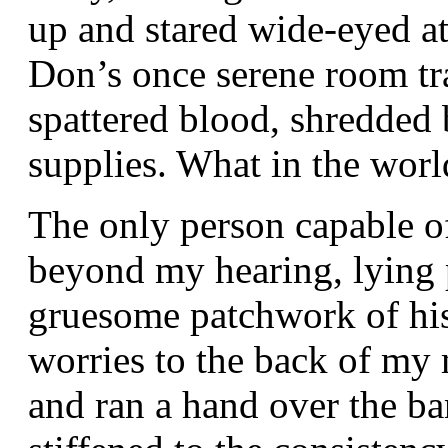
up and stared wide-eyed at
Don’s once serene room t
spattered blood, shredded
supplies. What in the wor
The only person capable 
beyond my hearing, lying 
gruesome patchwork of his
worries to the back of my 
and ran a hand over the b