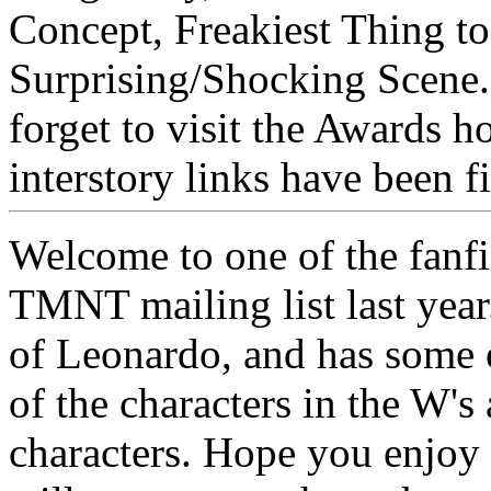
Concept, Freakiest Thing 
Surprising/Shocking Scene.
forget to visit the Awards 
interstory links have been 
Welcome to one of the fanfic
TMNT mailing list last year.
of Leonardo, and has some o
of the characters in the W's
characters. Hope you enjoy t