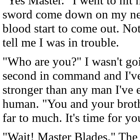
"Yes Master." I went to hit h
sword come down on my neck
blood start to come out. No
tell me I was in trouble.
"Who are you?" I wasn't go
second in command and I've
stronger than any man I've ev
human. "You and your broth
far to much. It's time for yo
"Wait! Master Blades." The 