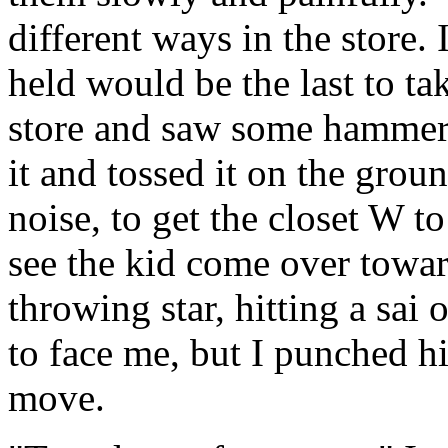
different ways in the store.
held would be the last to ta
store and saw some hammers 
it and tossed it on the gro
noise, to get the closet W to
see the kid come over towar
throwing star, hitting a sai 
to face me, but I punched h
move.