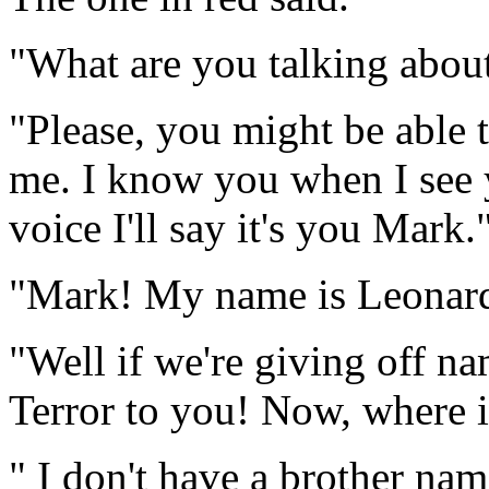
"What are you talking about
"Please, you might be able 
me. I know you when I see 
voice I'll say it's you Mark.
"Mark! My name is Leonar
"Well if we're giving off nam
Terror to you! Now, where i
" I don't have a brother na