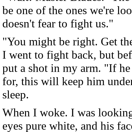
be one of the ones we're lo
doesn't fear to fight us."
"You might be right. Get the
I went to fight back, but be
put a shot in my arm. "If he
for, this will keep him under
sleep.
When I woke. I was looking 
eyes pure white, and his face