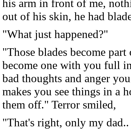
his arm in front of me, nothi
out of his skin, he had blade
"What just happened?"
"Those blades become part o
become one with you full inn
bad thoughts and anger you
makes you see things in a h
them off." Terror smiled,
"That's right, only my dad..