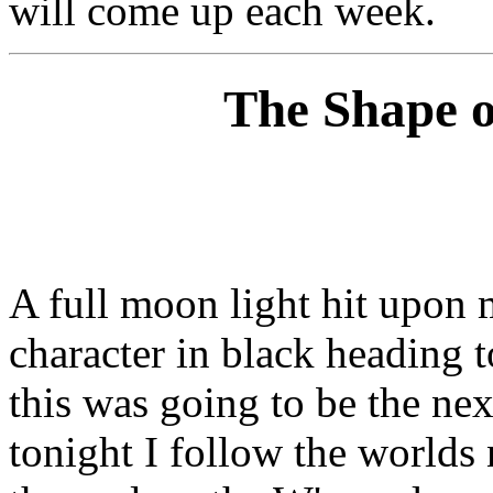
will come up each week.
The Shape o
A full moon light hit upon m
character in black heading 
this was going to be the ne
tonight I follow the worlds