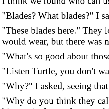
I think we found who can u
"Blades? What blades?" I sai
"These blades here." They 
would wear, but there was n
"What's so good about thos
"Listen Turtle, you don't w
"Why?" I asked, seeing that
"Why do you think they cal