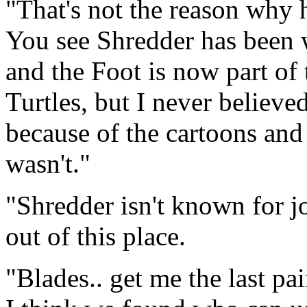
"That's not the reason why
You see Shredder has been w
and the Foot is now part of
Turtles, but I never believe
because of the cartoons and
wasn't."
"Shredder isn't known for jo
out of this place.
"Blades.. get me the last pa