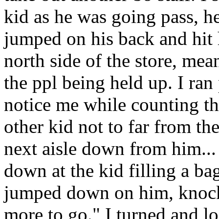
kid as he was going pass, he
jumped on his back and hit 
north side of the store, mea
the ppl being held up. I ran
notice me while counting th
other kid not to far from the
next aisle down from him...
down at the kid filling a ba
jumped down on him, knock
more to go." I turned and l