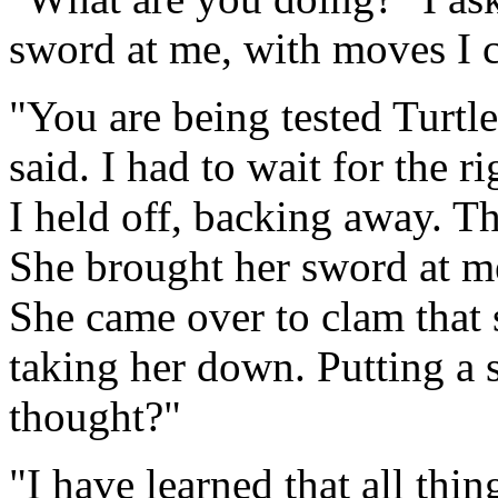
sword at me, with moves I 
"You are being tested Turtle
said. I had to wait for the ri
I held off, backing away. T
She brought her sword at me
She came over to clam that 
taking her down. Putting a 
thought?"
"I have learned that all thi