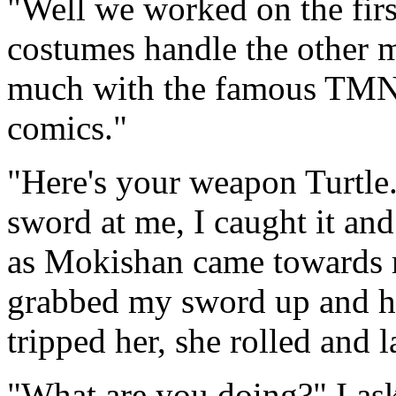
"Well we worked on the fir
costumes handle the other 
much with the famous TMNT 
comics."
"Here's your weapon Turtle
sword at me, I caught it an
as Mokishan came towards m
grabbed my sword up and hit
tripped her, she rolled and 
"What are you doing?" I ask,