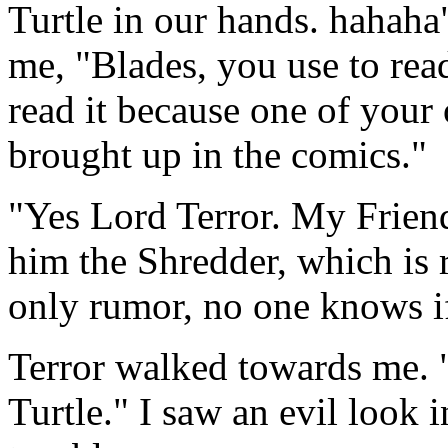
Turtle in our hands. hahaha
me, "Blades, you use to rea
read it because one of your
brought up in the comics."
"Yes Lord Terror. My Friend
him the Shredder, which is r
only rumor, no one knows if
Terror walked towards me. 
Turtle." I saw an evil look 