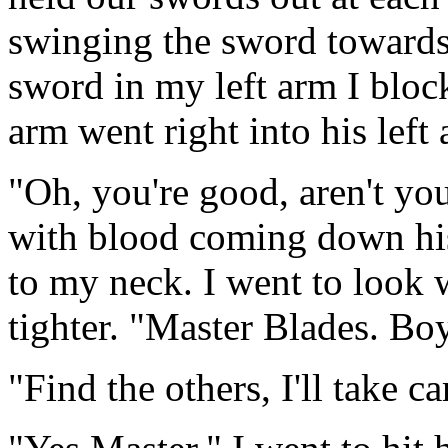
swinging the sword towards 
sword in my left arm I bloc
arm went right into his left
"Oh, you're good, aren't yo
with blood coming down his
to my neck. I went to look 
tighter. "Master Blades. Bo
"Find the others, I'll take ca