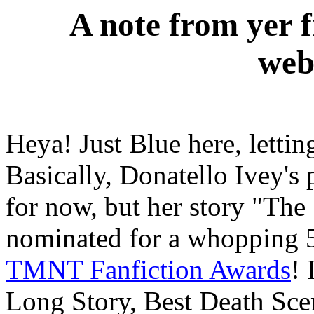
A note from yer 
web
Heya! Just Blue here, letti
Basically, Donatello Ivey's 
for now, but her story "The
nominated for a whopping 
TMNT Fanfiction Awards
! 
Long Story, Best Death Sce