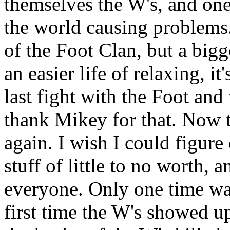
themselves the W's, and one
the world causing problems. 
of the Foot Clan, but a bigg
an easier life of relaxing, i
last fight with the Foot and 
thank Mikey for that. Now t
again. I wish I could figure
stuff of little to no worth, 
everyone. Only one time was
first time the W's showed u