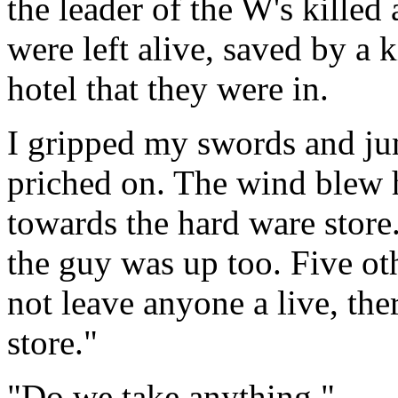
the leader of the W's killed
were left alive, saved by a 
hotel that they were in.
I gripped my swords and ju
priched on. The wind blew 
towards the hard ware store.
the guy was up too. Five ot
not leave anyone a live, the
store."
"Do we take anything."