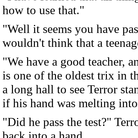
how to use that."
"Well it seems you have past
wouldn't think that a teenag
"We have a good teacher, an
is one of the oldest trix in
a long hall to see Terror st
if his hand was melting into
"Did he pass the test?" Ter
back into a hand.