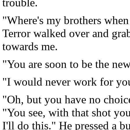
trouble.
"Where's my brothers when I
Terror walked over and gra
towards me.
"You are soon to be the ne
"I would never work for yo
"Oh, but you have no choice
"You see, with that shot you
I'll do this." He pressed a bu