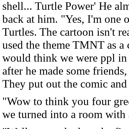
shell... Turtle Power' He al
back at him. "Yes, I'm one 
Turtles. The cartoon isn't re
used the theme TMNT as a co
would think we were ppl in
after he made some friends,
They put out the comic and t
"Wow to think you four gree
we turned into a room with 