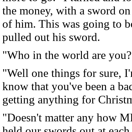
the money, with a sword on 
of him. This was going to b
pulled out his sword.
"Who in the world are you?
"Well one things for sure, I
know that you've been a ba
getting anything for Christm
"Doesn't matter any how MR
held our swords out at each