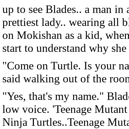
up to see Blades.. a man in 
prettiest lady.. wearing all
on Mokishan as a kid, when 
start to understand why sh
"Come on Turtle. Is your 
said walking out of the room
"Yes, that's my name." Blade
low voice. 'Teenage Mutant
Ninja Turtles..Teenage Mutan