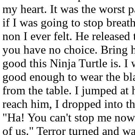
my heart. It was the worst pa
if I was going to stop breat
non I ever felt. He released
you have no choice. Bring 
good this Ninja Turtle is. I 
good enough to wear the bla
from the table. I jumped at 
reach him, I dropped into tha
"Ha! You can't stop me now
of us." Terror turned and w