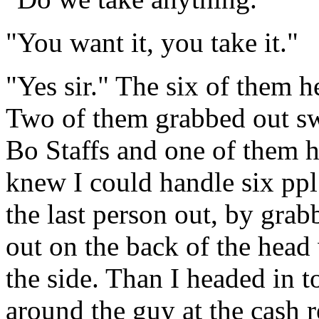
"You want it, you take it."
"Yes sir." The six of them h
Two of them grabbed out sw
Bo Staffs and one of them h
knew I could handle six ppl
the last person out, by grab
out on the back of the head 
the side. Than I headed in t
around the guy at the cash r