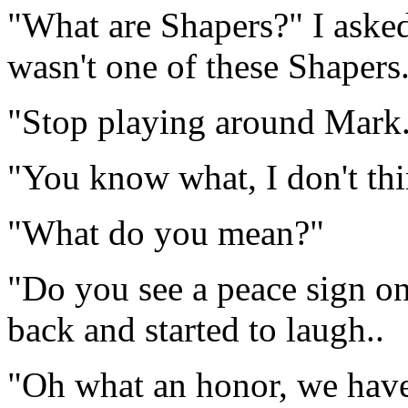
"What are Shapers?" I asked
wasn't one of these Shapers
"Stop playing around Mark
"You know what, I don't thin
"What do you mean?"
"Do you see a peace sign o
back and started to laugh..
"Oh what an honor, we have