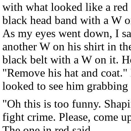
with what looked like a red
black head band with a W on
As my eyes went down, I sa
another W on his shirt in th
black belt with a W on it. 
"Remove his hat and coat." 
looked to see him grabbing 
"Oh this is too funny. Shap
fight crime. Please, come 
The one in red said.