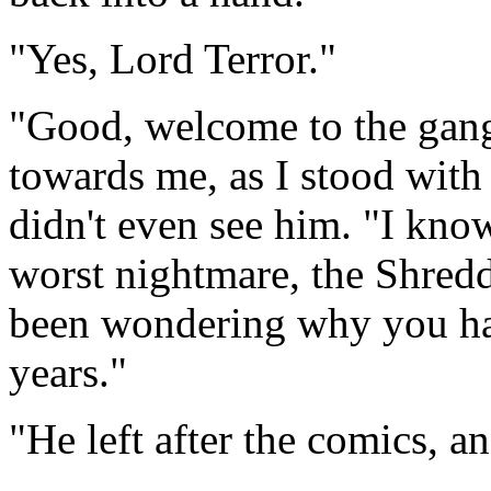
"Yes, Lord Terror."
"Good, welcome to the gang
towards me, as I stood with 
didn't even see him. "I know
worst nightmare, the Shredd
been wondering why you hav
years."
"He left after the comics, 