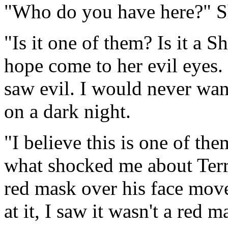
"Who do you have here?" Sh
"Is it one of them? Is it a 
hope come to her evil eyes.
saw evil. I would never wan
on a dark night.
"I believe this is one of them
what shocked me about Terro
red mask over his face mov
at it, I saw it wasn't a red m