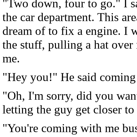
"Two down, four to go." I s
the car department. This are
dream of to fix a engine. I 
the stuff, pulling a hat ove
me.
"Hey you!" He said coming
"Oh, I'm sorry, did you want 
letting the guy get closer to
"You're coming with me bus