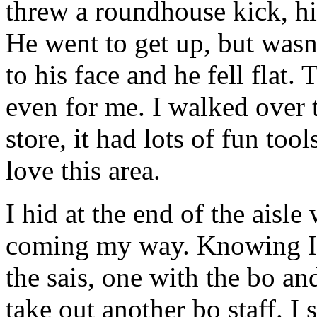
threw a roundhouse kick, hit
He went to get up, but wasn'
to his face and he fell flat. 
even for me. I walked over t
store, it had lots of fun to
love this area.
I hid at the end of the aisl
coming my way. Knowing I a
the sais, one with the bo and
take out another bo staff. I 