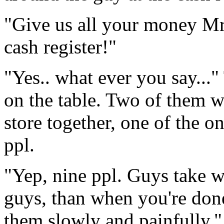
"Give us all your money Mr!
cash register!"
"Yes.. what ever you say...
on the table. Two of them w
store together, one of the 
ppl.
"Yep, nine ppl. Guys take w
guys, than when you're done 
them slowly and painfully."