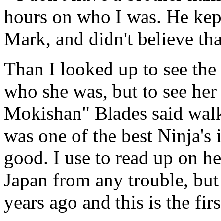
hours on who I was. He kep
Mark, and didn't believe that
Than I looked up to see th
who she was, but to see her
Mokishan" Blades said wal
was one of the best Ninja's 
good. I use to read up on h
Japan from any trouble, bu
years ago and this is the firs